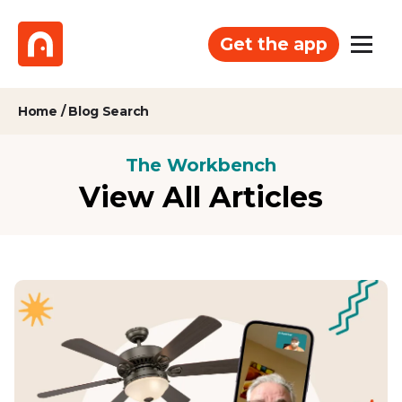
Get the app
Home
/
Blog Search
The Workbench
View All Articles