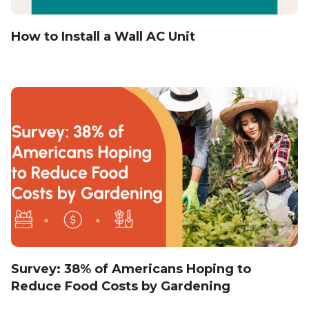
How to Install a Wall AC Unit
Survey: 38% of Americans Hoping to
Reduce Food Costs by Gardening