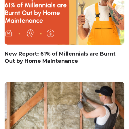
New Report: 61% of Millennials are Burnt
Out by Home Maintenance