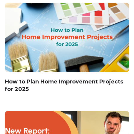
How to Plan Home Improvement Projects
for 2025