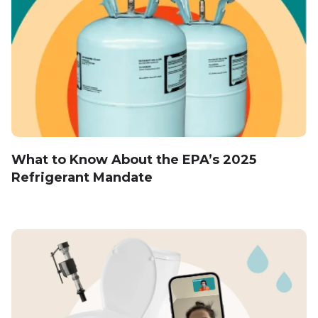
What to Know About the EPA’s 2025
Refrigerant Mandate