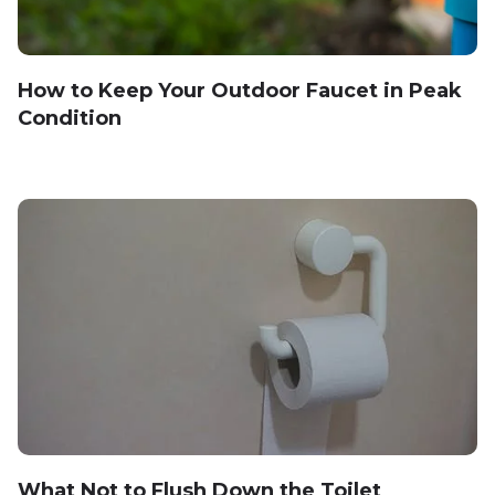
How to Keep Your Outdoor Faucet in Peak
Condition
What Not to Flush Down the Toilet