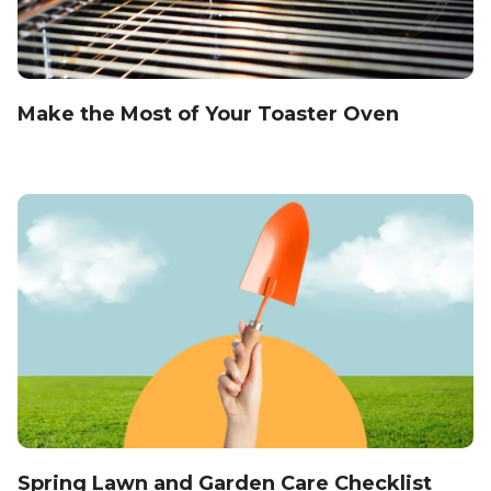
Make the Most of Your Toaster Oven
Spring Lawn and Garden Care Checklist