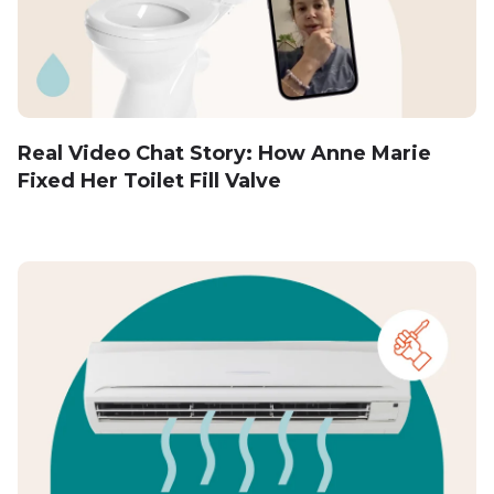
Real Video Chat Story: How Anne Marie
Fixed Her Toilet Fill Valve