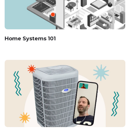
Home Systems 101