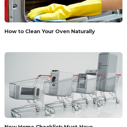
How to Clean Your Oven Naturally