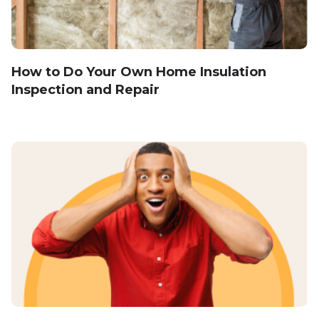
How to Do Your Own Home Insulation
Inspection and Repair