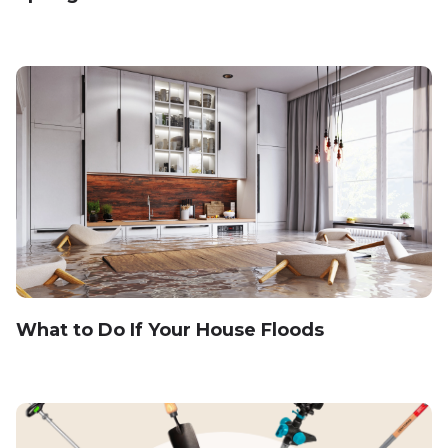
What to Do If Your House Floods