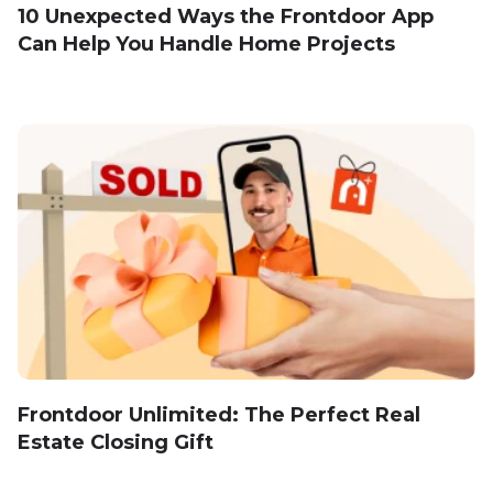
10 Unexpected Ways the Frontdoor App
Can Help You Handle Home Projects
Frontdoor Unlimited: The Perfect Real
Estate Closing Gift