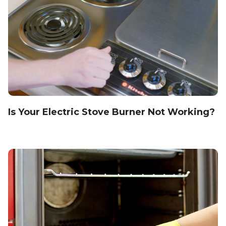
Is Your Electric Stove Burner Not Working?