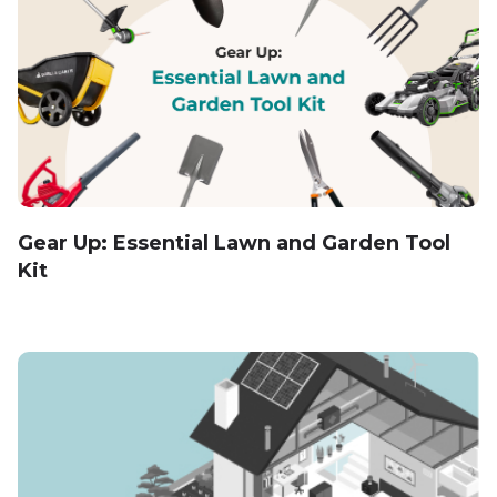
Gear Up: Essential Lawn and Garden Tool
Kit