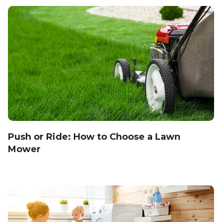
Push or Ride: How to Choose a Lawn
Mower