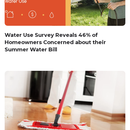
Water Use Survey Reveals 46% of
Homeowners Concerned about their
Summer Water Bill