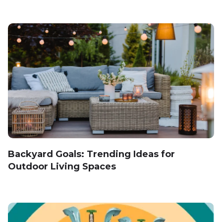
Backyard Goals: Trending Ideas for
Outdoor Living Spaces