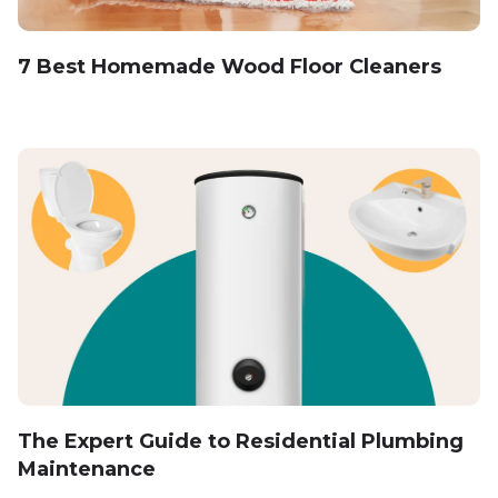
7 Best Homemade Wood Floor Cleaners
The Expert Guide to Residential Plumbing
Maintenance