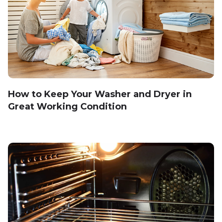
How to Keep Your Washer and Dryer in
Great Working Condition