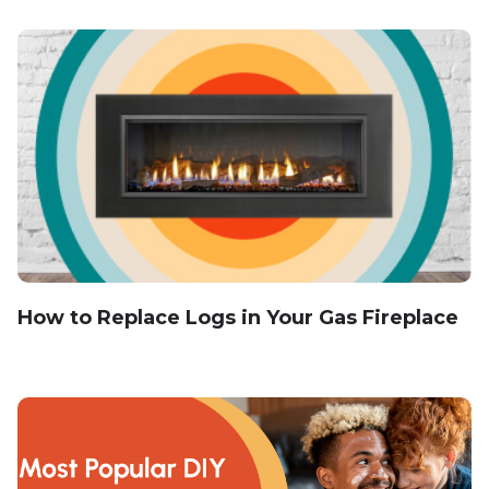
How to Replace Logs in Your Gas Fireplace