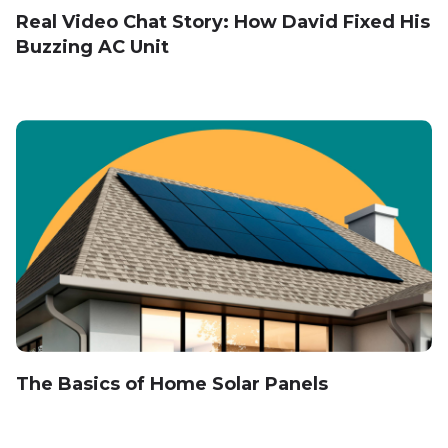
Real Video Chat Story: How David Fixed His
Buzzing AC Unit
The Basics of Home Solar Panels