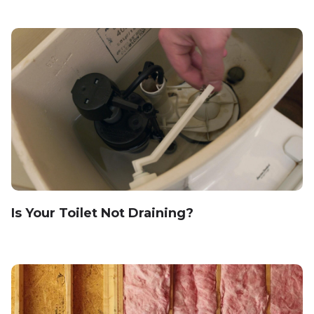
Is Your Toilet Not Draining?