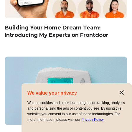
Building Your Home Dream Team:
Introducing My Experts on Frontdoor
We value your privacy
We use cookies and other technologies for tracking, analytics
and personalizing the ads or content you see. By using this
website, you consent to our use of these technologies. For
more information, please visit our
Privacy Policy
.