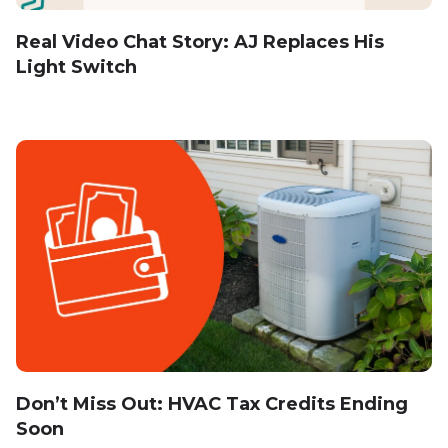
Real Video Chat Story: AJ Replaces His
Light Switch
Don’t Miss Out: HVAC Tax Credits Ending
Soon