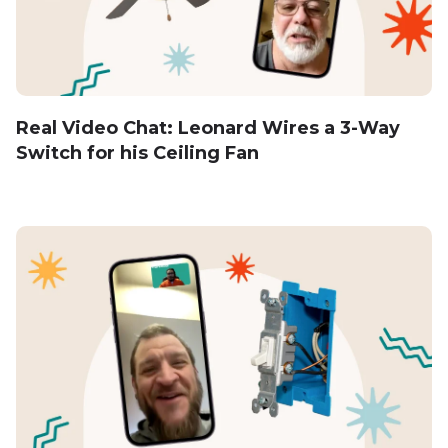
Real Video Chat: Leonard Wires a 3-Way
Switch for his Ceiling Fan