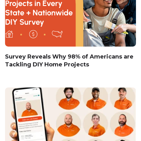
Survey Reveals Why 98% of Americans are
Tackling DIY Home Projects