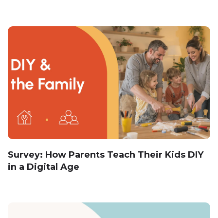
Survey: How Parents Teach Their Kids DIY
in a Digital Age