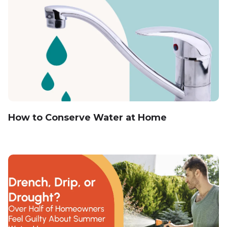
How to Conserve Water at Home