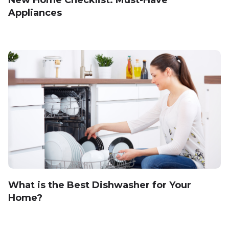
New Home Checklist: Must-Have
Appliances
What is the Best Dishwasher for Your
Home?