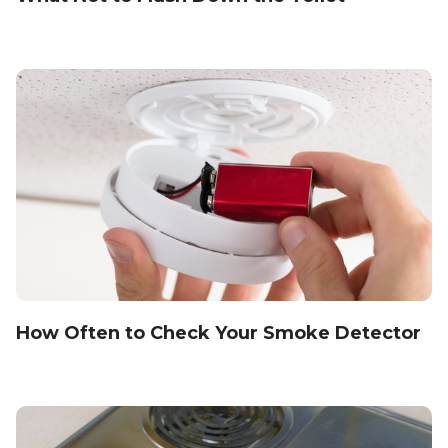
How Often to Check Your Smoke Detector