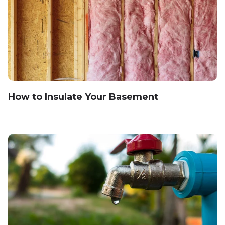
How to Insulate Your Basement