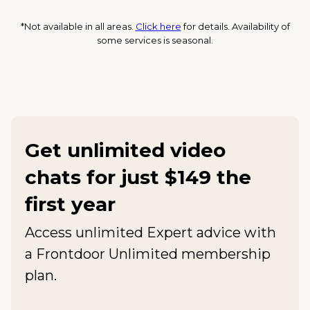
*Not available in all areas.
Click here
for details. Availability of
some services is seasonal.
Get unlimited video
chats for just $149 the
first year
Access unlimited Expert advice with
a Frontdoor Unlimited membership
plan.