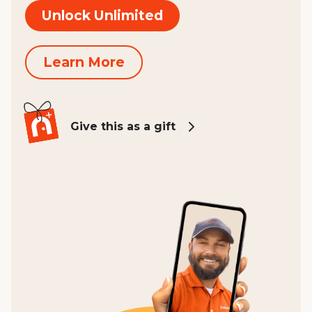
Unlock Unlimited
Learn More
Give this as a gift