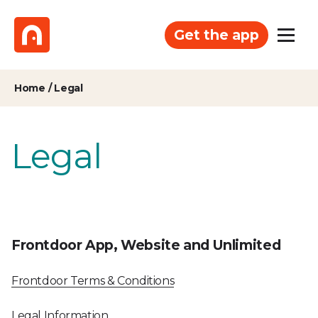
Get the app
Home
/
Legal
Legal
Frontdoor App, Website and Unlimited
Frontdoor Terms & Conditions
Legal Information