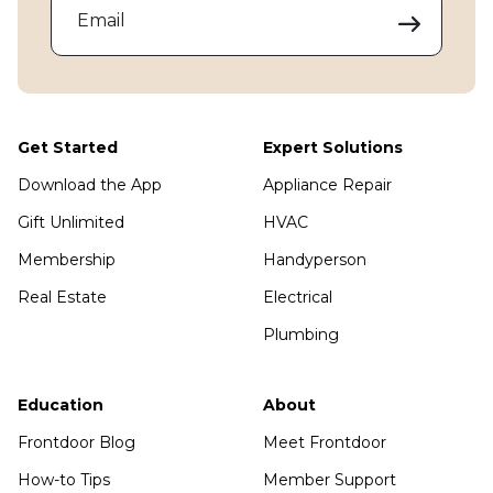
Email
Get Started
Expert Solutions
Download the App
Appliance Repair
Gift Unlimited
HVAC
Membership
Handyperson
Real Estate
Electrical
Plumbing
Education
About
Frontdoor Blog
Meet Frontdoor
How-to Tips
Member Support