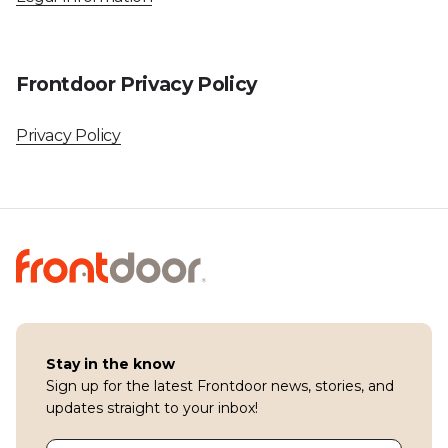
Frontdoor Privacy Policy
Privacy Policy
Stay in the know
Sign up for the latest Frontdoor news, stories, and
updates straight to your inbox!