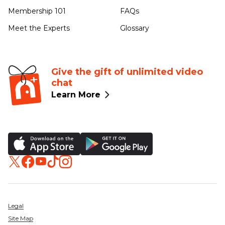
Membership 101
FAQs
Meet the Experts
Glossary
Give the gift of unlimited video
chat
Learn More
Legal
Site Map