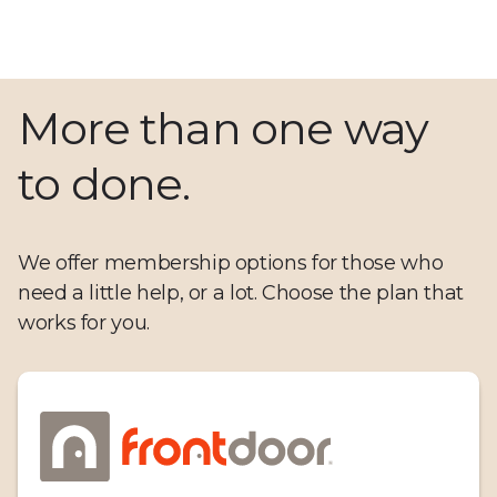
More than one way
to done.
We offer membership options for those who
need a little help, or a lot. Choose the plan that
works for you.