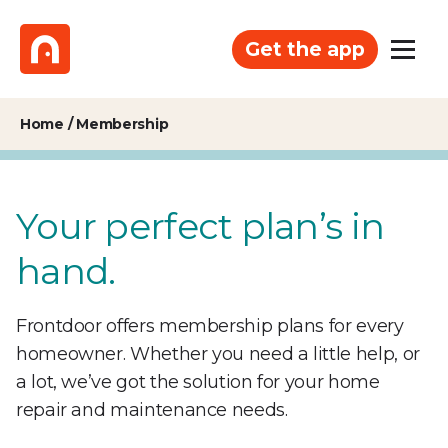
Get the app
Home
/
Membership
Your perfect plan’s in
hand.
Frontdoor offers membership plans for every
homeowner. Whether you need a little help, or
a lot, we’ve got the solution for your home
repair and maintenance needs.