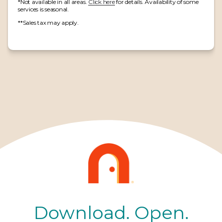
*Not available in all areas.
Click here
for details. Availability of some
services is seasonal.
**Sales tax may apply.
Download. Open.