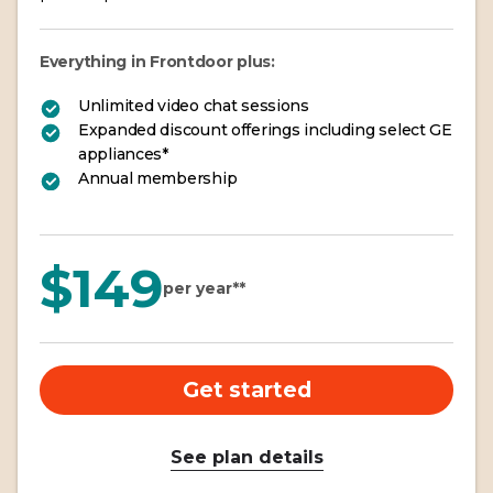
Everything in Frontdoor plus:
Unlimited video chat sessions
Expanded discount offerings including select GE
appliances*
Annual membership
$149
per year**
Get started
See plan details