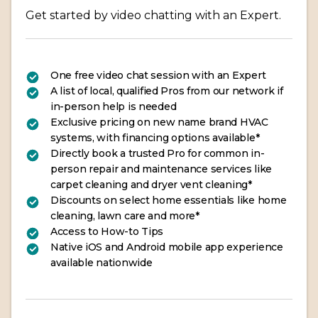
Get started by video chatting with an Expert.
One free video chat session with an Expert
A list of local, qualified Pros from our network if
in-person help is needed
Exclusive pricing on new name brand HVAC
systems, with financing options available*
Directly book a trusted Pro for common in-
person repair and maintenance services like
carpet cleaning and dryer vent cleaning*
Discounts on select home essentials like home
cleaning, lawn care and more*
Access to How-to Tips
Native iOS and Android mobile app experience
available nationwide