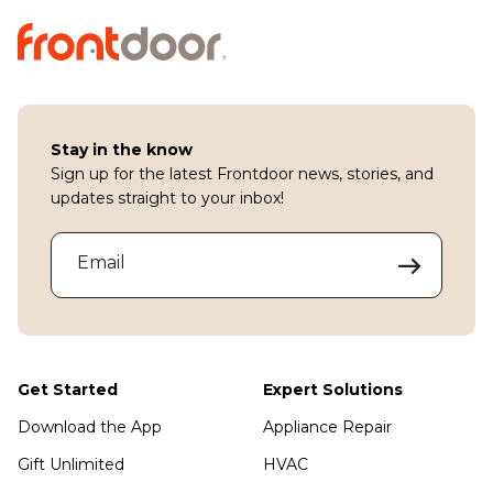
Stay in the know
Sign up for the latest Frontdoor news, stories, and
updates straight to your inbox!
Email
Get Started
Expert Solutions
Download the App
Appliance Repair
Gift Unlimited
HVAC