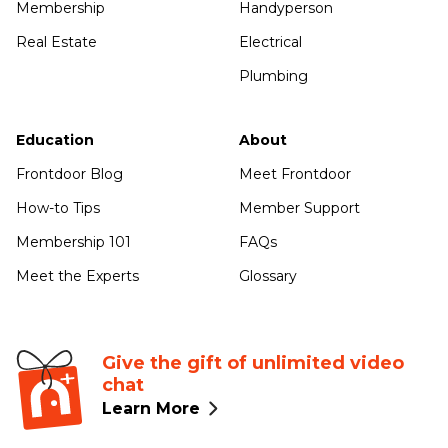
Membership
Handyperson
Real Estate
Electrical
Plumbing
Education
About
Frontdoor Blog
Meet Frontdoor
How-to Tips
Member Support
Membership 101
FAQs
Meet the Experts
Glossary
Give the gift of unlimited video
chat
Learn More