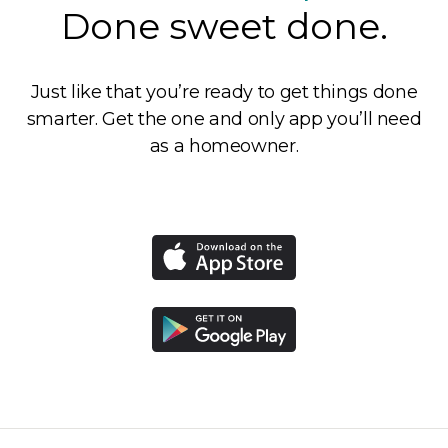
Done sweet done.
Just like that you’re ready to get things done
smarter. Get the one and only app you’ll need
as a homeowner.