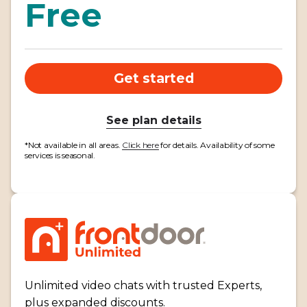
Free
Get started
See plan details
*Not available in all areas.
Click here
for details. Availability of some
services is seasonal.
Unlimited video chats with trusted Experts,
plus expanded discounts.