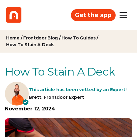
Get the app
Home
/
Frontdoor Blog
/
How To Guides
/
How To Stain A Deck
How To Stain A Deck
This article has been vetted by an Expert!
Brett, Frontdoor Expert
November 12, 2024