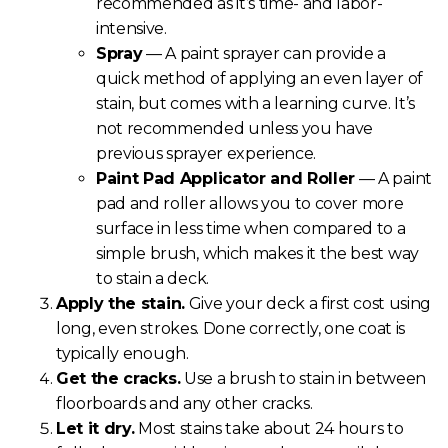
recommended as it’s time- and labor-
intensive.
Spray
— A paint sprayer can provide a
quick method of applying an even layer of
stain, but comes with a learning curve. It’s
not recommended unless you have
previous sprayer experience.
Paint Pad Applicator and Roller
— A paint
pad and roller allows you to cover more
surface in less time when compared to a
simple brush, which makes it the best way
to stain a deck.
Apply the stain.
Give your deck a first cost using
long, even strokes. Done correctly, one coat is
typically enough.
Get the cracks.
Use a brush to stain in between
floorboards and any other cracks.
Let it dry.
Most stains take about 24 hours to