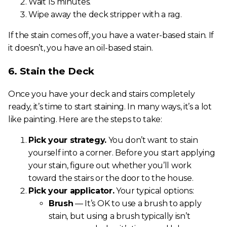
Wait 15 minutes.
Wipe away the deck stripper with a rag.
If the stain comes off, you have a water-based stain. If
it doesn’t, you have an oil-based stain.
6. Stain the Deck
Once you have your deck and stairs completely
ready, it’s time to start staining. In many ways, it’s a lot
like painting. Here are the steps to take:
Pick your strategy.
You don’t want to stain
yourself into a corner. Before you start applying
your stain, figure out whether you’ll work
toward the stairs or the door to the house.
Pick your applicator.
Your typical options:
Brush
— It’s OK to use a brush to apply
stain, but using a brush typically isn’t