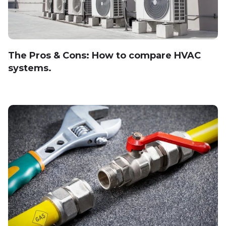
The Pros & Cons: How to compare HVAC
systems.