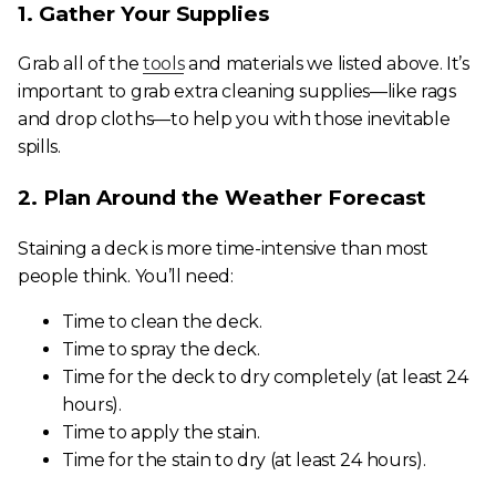
1. Gather Your Supplies
Grab all of the
tools
and materials we listed above. It’s
important to grab extra cleaning supplies—like rags
and drop cloths—to help you with those inevitable
spills.
2. Plan Around the Weather Forecast
Staining a deck is more time-intensive than most
people think. You’ll need:
Time to clean the deck.
Time to spray the deck.
Time for the deck to dry completely (at least 24
hours).
Time to apply the stain.
Time for the stain to dry (at least 24 hours).