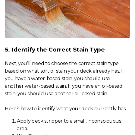
5. Identify the Correct Stain Type
Next, you’ll need to choose the correct stain type
based on what sort of stain your deck already has. If
you have a water-based stain, you should use
another water-based stain. If you have an oil-based
stain, you should use another oil-based stain.
Here’s how to identify what your deck currently has:
Apply deck stripper to a small, inconspicuous
area.