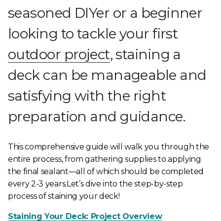
seasoned DIYer or a beginner
looking to tackle your first
outdoor project
, staining a
deck can be manageable and
satisfying with the right
preparation and guidance.
This comprehensive guide will walk you through the
entire process, from gathering supplies to applying
the final sealant—all of which should be completed
every 2-3 years.Let’s dive into the step-by-step
process of staining your deck!
Staining Your Deck: Project Overview