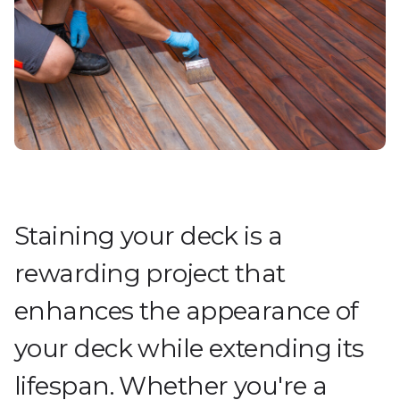
Staining your deck is a
rewarding project that
enhances the appearance of
your deck while extending its
lifespan. Whether you're a