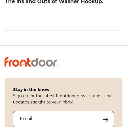
The Ins and Outs of Washer Hookup.
Stay in the know
Sign up for the latest Frontdoor news, stories, and
updates straight to your inbox!
Email