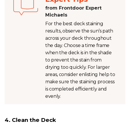
from Frontdoor Expert
Michaels
For the best deck staining
results, observe the sun’s path
across your deck throughout
the day. Choose a time frame
when the deck is in the shade
to prevent the stain from
drying too quickly. For larger
areas, consider enlisting help to
make sure the staining process
is completed efficiently and
evenly.
4. Clean the Deck