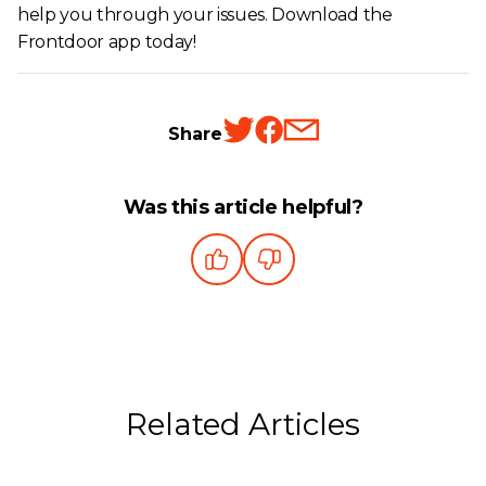
help you through your issues. Download the
Frontdoor app today!
Share
Was this article helpful?
Related Articles