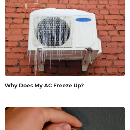
Why Does My AC Freeze Up?