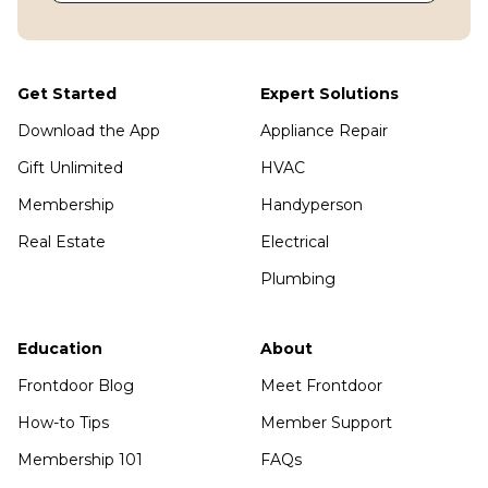
Get Started
Expert Solutions
Download the App
Appliance Repair
Gift Unlimited
HVAC
Membership
Handyperson
Real Estate
Electrical
Plumbing
Education
About
Frontdoor Blog
Meet Frontdoor
How-to Tips
Member Support
Membership 101
FAQs