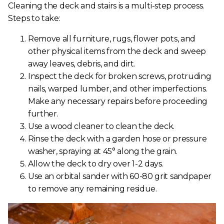
Cleaning the deck and stairs is a multi-step process.
Steps to take:
Remove all furniture, rugs, flower pots, and
other physical items from the deck and sweep
away leaves, debris, and dirt.
Inspect the deck for broken screws, protruding
nails, warped lumber, and other imperfections.
Make any necessary repairs before proceeding
further.
Use a wood cleaner to clean the deck.
Rinse the deck with a garden hose or pressure
washer, spraying at 45° along the grain.
Allow the deck to dry over 1-2 days.
Use an orbital sander with 60-80 grit sandpaper
to remove any remaining residue.