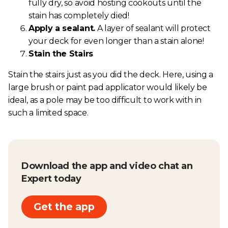
fully dry, so avoid hosting cookouts until the
stain has completely died!
Apply a sealant.
A layer of sealant will protect
your deck for even longer than a stain alone!
Stain the Stairs
Stain the stairs just as you did the deck. Here, using a
large brush or paint pad applicator would likely be
ideal, as a pole may be too difficult to work with in
such a limited space.
Download the app and video chat an
Expert today
Get the app