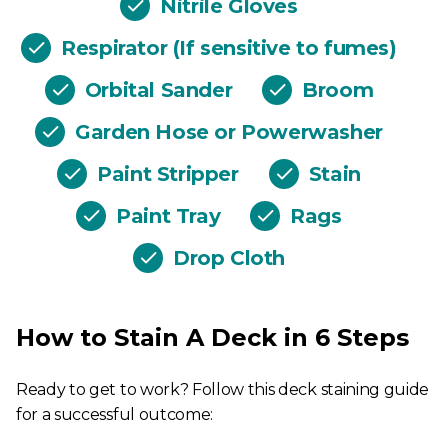
Nitrile Gloves
Respirator (If sensitive to fumes)
Orbital Sander
Broom
Garden Hose or Powerwasher
Paint Stripper
Stain
Paint Tray
Rags
Drop Cloth
How to Stain A Deck in 6 Steps
Ready to get to work? Follow this deck staining guide
for a successful outcome: