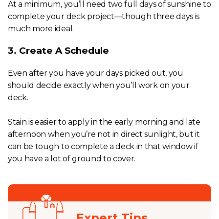
At a minimum, you’ll need two full days of sunshine to
complete your deck project—though three days is
much more ideal.
3. Create A Schedule
Even after you have your days picked out, you
should decide exactly when you’ll work on your
deck.
Stain is easier to apply in the early morning and late
afternoon when you’re not in direct sunlight, but it
can be tough to complete a deck in that window if
you have a lot of ground to cover.
Expert Tips