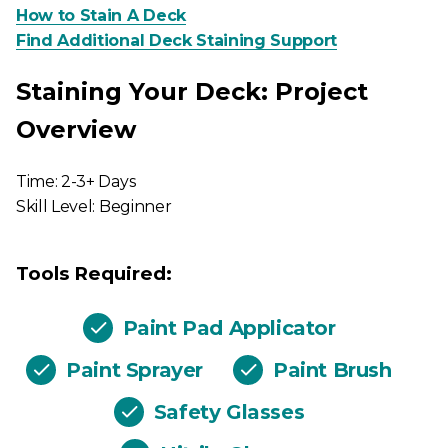
How to Stain A Deck
Find Additional Deck Staining Support
Staining Your Deck: Project
Overview
Time: 2-3+ Days
Skill Level: Beginner
Tools Required:
Paint Pad Applicator
Paint Sprayer
Paint Brush
Safety Glasses