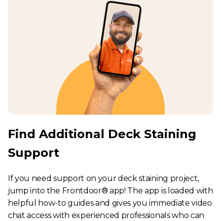
Find Additional Deck Staining
Support
If you need support on your deck staining project,
jump into the Frontdoor® app! The app is loaded with
helpful how-to guides and gives you immediate video
chat access with experienced professionals who can