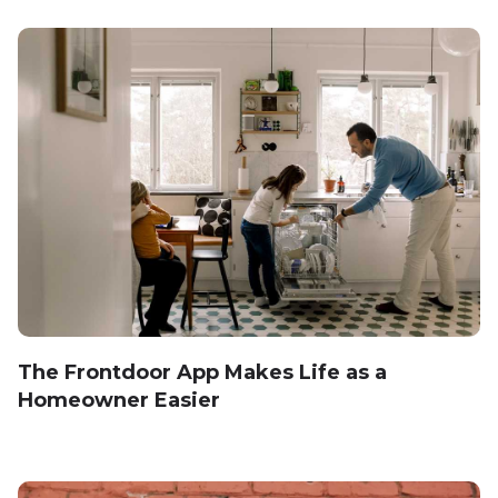
The Frontdoor App Makes Life as a
Homeowner Easier