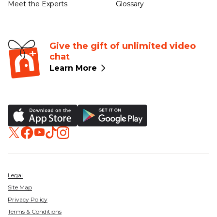
Meet the Experts
Glossary
Give the gift of unlimited video
chat
Learn More
Legal
Site Map
Privacy Policy
Terms & Conditions