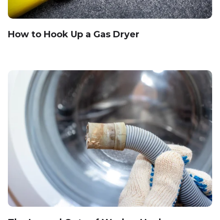
How to Hook Up a Gas Dryer