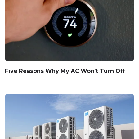
Five Reasons Why My AC Won’t Turn Off