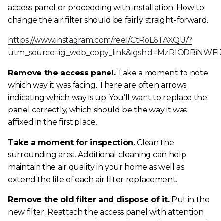
access panel or proceeding with installation.
How to
change the air filter
should be fairly straight-forward.
https://www.instagram.com/reel/CtRoL6TAXQU/?
utm_source=ig_web_copy_link&igshid=MzRlODBiNWFl
Remove the access panel.
Take a moment to note
which way it was facing. There are often arrows
indicating which way is up. You’ll want to replace the
panel correctly, which should be the way it was
affixed in the first place.
Take a moment for inspection.
Clean the
surrounding area. Additional cleaning can help
maintain the air quality in your home as well as
extend the life of each air filter replacement.
Remove the old filter and dispose of it.
Put in the
new filter. Reattach the access panel with attention