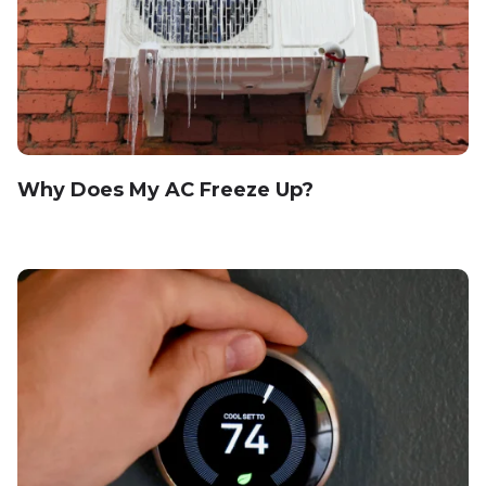
Why Does My AC Freeze Up?