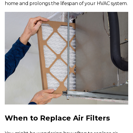
home and prolongs the lifespan of your HVAC system.
When to Replace Air Filters