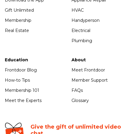
Download the App
Appliance Repair
Gift Unlimited
HVAC
Membership
Handyperson
Real Estate
Electrical
Plumbing
Education
About
Frontdoor Blog
Meet Frontdoor
How-to Tips
Member Support
Membership 101
FAQs
Meet the Experts
Glossary
Give the gift of unlimited video
chat