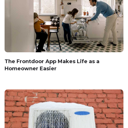
The Frontdoor App Makes Life as a
Homeowner Easier