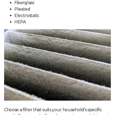
Fiberglass
Pleated
Electrostatic
HEPA
Choose a filter that suits your household’s specific