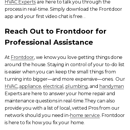
HVAC Experts
are here to talk you through the
process in real-time. Simply download the Frontdoor
app and your first video chat is free. .
Reach Out to Frontdoor for
Professional Assistance
At
Frontdoor
, we know you love getting things done
around the house. Staying in control of your to-do list
is easier when you can keep the small things from
turning into bigger—and more expensive—ones. Our
HVAC
,
appliance
,
electrical
,
plumbing
, and
handyman
Experts are here to answer your home repair and
maintenance questions in real-time.They can also
provide you with a list of local, vetted Pros from our
network should you need in-
home service
. Frontdoor
is here to fix how you fix your home.