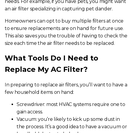
needs. For example, if you have pets, you might want
an air filter specializing in capturing pet dander.
Homeowners can opt to buy multiple filters at once
to ensure replacements are on hand for future use.
This also saves you the trouble of having to check the
size each time the air filter needs to be replaced.
What Tools Do I Need to
Replace My AC Filter
?
In preparing to
replace air filters
, you’ll want to have a
few household items on hand:
Screwdriver: most HVAC systems require one to
gain access.
Vacuum: you’re likely to kick up some dust in
the process. It’s a good idea to have a vacuum or