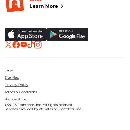
Learn More
Legal
Site Map
Privacy Policy
Terms & Conditions
Partnerships
©2026 Frontdoor, Inc. All rights reserved.
Services provided by affiliates of Frontdoor, Inc.