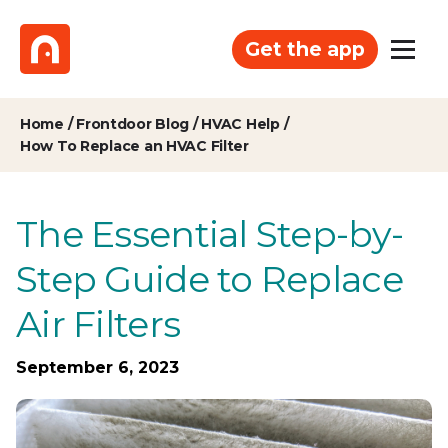
Get the app
Home
/
Frontdoor Blog
/
HVAC Help
/
How To Replace an HVAC Filter
The Essential Step-by-
Step Guide to Replace
Air Filters
September 6, 2023