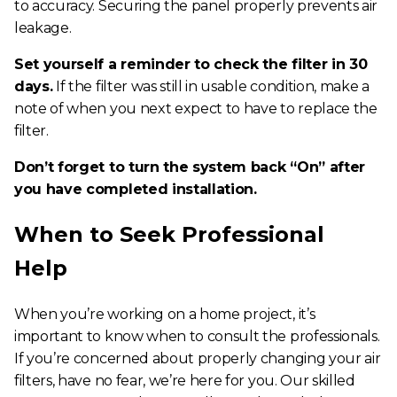
to accuracy. Securing the panel properly prevents air
leakage.
Set yourself a reminder to check the filter in 30
days.
If the filter was still in usable condition, make a
note of when you next expect to have to replace the
filter.
Don’t forget to turn the system back “On” after
you have completed installation.
When to Seek Professional
Help
When you’re working on a home project, it’s
important to know when to consult the professionals.
If you’re concerned about properly changing your air
filters, have no fear, we’re here for you. Our skilled