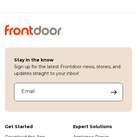
Stay in the know
Sign up for the latest Frontdoor news, stories, and
updates straight to your inbox!
Email
Get Started
Expert Solutions