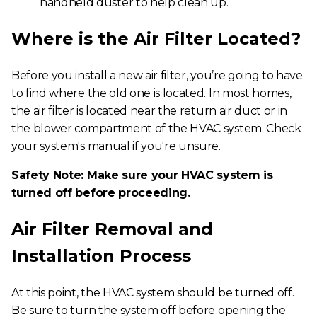
handheld duster to help clean up.
Where is the Air Filter Located?
Before you install a new air filter, you’re going to have
to find where the old one is located. In most homes,
the air filter is located near the return air duct or in
the blower compartment of the HVAC system. Check
your system's manual if you're unsure.
Safety Note: Make sure your HVAC system is
turned off before proceeding.
Air Filter Removal and
Installation Process
At this point, the HVAC system should be turned off.
Be sure to turn the system off before opening the