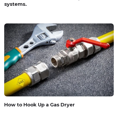
systems.
How to Hook Up a Gas Dryer