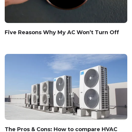
Five Reasons Why My AC Won’t Turn Off
The Pros & Cons: How to compare HVAC