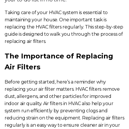
Taking care of your HVAC system is essential to
maintaining your house. One important task is
replacing the HVAC filters regularly. This step-by-step
guide is designed to walk you through the process of
replacing air filters.
The Importance of Replacing
Air Filters
Before getting started, here’s a reminder why
replacing your air filter matters. HVAC filters remove
dust, allergens, and other particles for improved
indoor air quality.
Air filters in HVAC
also help your
system run efficiently by preventing clogs and
reducing strain on the equipment.
Replacing air filters
regularly is an easy way to ensure cleaner air in your