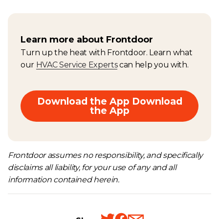
Learn more about Frontdoor
Turn up the heat with Frontdoor. Learn what
our
HVAC Service Experts
can help you with.
Download the App Download
the App
Frontdoor assumes no responsibility, and specifically
disclaims all liability, for your use of any and all
information contained herein.