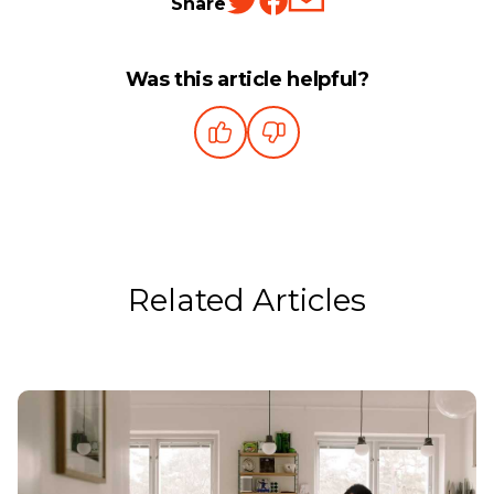
Share
Was this article helpful?
Related Articles