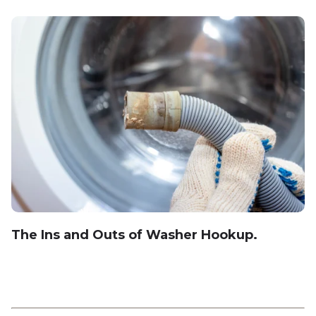
The Ins and Outs of Washer Hookup.