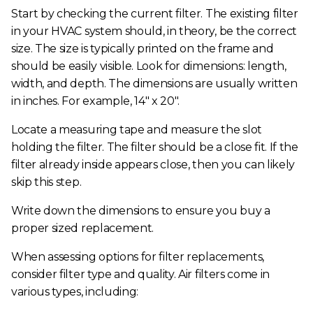
Start by checking the current filter. The existing filter
in your HVAC system should, in theory, be the correct
size. The size is typically printed on the frame and
should be easily visible. Look for dimensions: length,
width, and depth. The dimensions are usually written
in inches. For example, 14" x 20".
Locate a measuring tape and measure the slot
holding the filter. The filter should be a close fit. If the
filter already inside appears close, then you can likely
skip this step.
Write down the dimensions to ensure you buy a
proper sized replacement.
When assessing options for filter replacements,
consider filter type and quality. Air filters come in
various types, including: