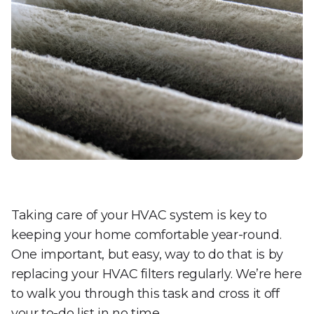
Taking care of your HVAC system is key to
keeping your home comfortable year-round.
One important, but easy, way to do that is by
replacing your HVAC filters regularly. We’re here
to walk you through this task and cross it off
your to-do list in no time.