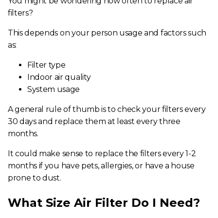
You might be wondering
how often to replace air
filters
?
This depends on your person usage and factors such
as:
Filter type
Indoor air quality
System usage
A general rule of thumb is to check your filters every
30 days and replace them at least every three
months.
It could make sense to replace the filters every 1-2
months if you have pets, allergies, or have a house
prone to dust.
What Size Air Filter Do I Need?