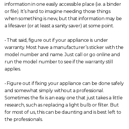
information in one easily accessible place (i.e. a binder
or file). It’s hard to imagine needing those things
when something is new, but that information may be
a lifesaver (or at least a sanity saver) at some point.
• That said, figure out if your appliance is under
warranty. Most have a manufacturer’s sticker with the
model number and name. Just call or go online and
run the model number to see if the warranty still
applies.
• Figure out if fixing your appliance can be done safely
and somewhat simply without a professional.
Sometimes the fix is an easy one that just takes a little
research, such as replacing a light bulb or filter. But
for most of us, this can be daunting and is best left to
the professionals.