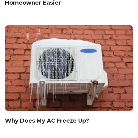
Homeowner Easier
Why Does My AC Freeze Up?