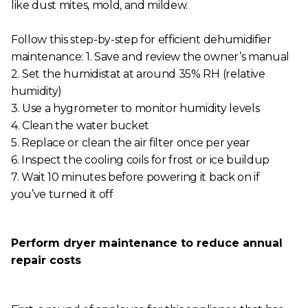
like dust mites, mold, and mildew.
Follow this step-by-step for efficient dehumidifier
maintenance: 1. Save and review the owner’s manual
2. Set the humidistat at around 35% RH (relative
humidity)
3. Use a hygrometer to monitor humidity levels
4. Clean the water bucket
5. Replace or clean the air filter once per year
6. Inspect the cooling coils for frost or ice buildup
7. Wait 10 minutes before powering it back on if
you’ve turned it off
Perform dryer maintenance to reduce annual
repair costs