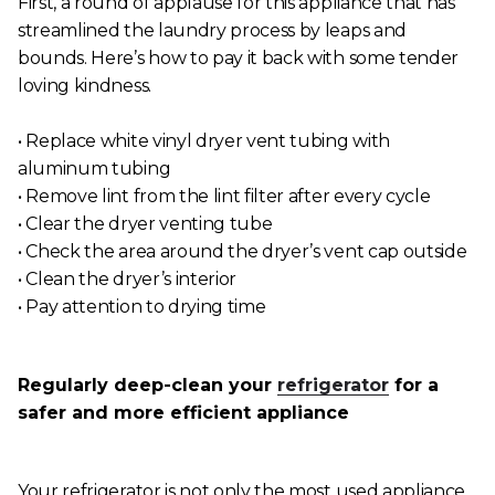
First, a round of applause for this appliance that has
streamlined the laundry process by leaps and
bounds. Here’s how to pay it back with some tender
loving kindness.
• Replace white vinyl dryer vent tubing with
aluminum tubing
• Remove lint from the lint filter after every cycle
• Clear the dryer venting tube
• Check the area around the dryer’s vent cap outside
• Clean the dryer’s interior
• Pay attention to drying time
Regularly deep-clean your
refrigerator
for a
safer and more efficient appliance
Your refrigerator is not only the most used appliance