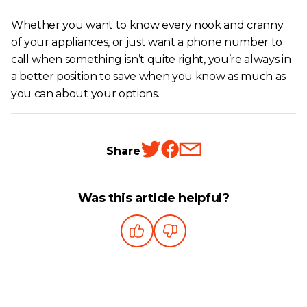
Whether you want to know every nook and cranny
of your appliances, or just want a phone number to
call when something isn’t quite right, you’re always in
a better position to save when you know as much as
you can about your options.
Share
Was this article helpful?