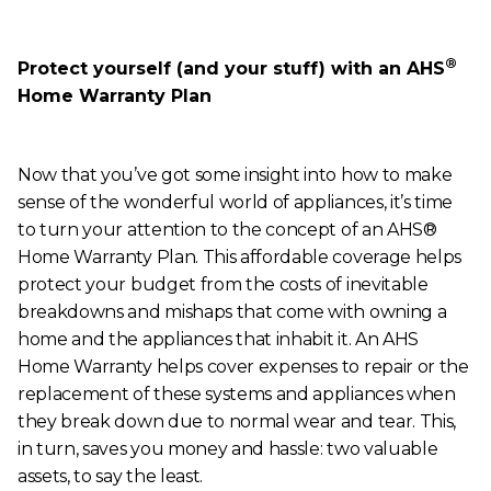
®
Protect yourself (and your stuff) with an AHS
Home Warranty Plan
Now that you’ve got some insight into how to make
sense of the wonderful world of appliances, it’s time
to turn your attention to the concept of an AHS®
Home Warranty Plan. This affordable coverage helps
protect your budget from the costs of inevitable
breakdowns and mishaps that come with owning a
home and the appliances that inhabit it. An AHS
Home Warranty helps cover expenses to repair or the
replacement of these systems and appliances when
they break down due to normal wear and tear. This,
in turn, saves you money and hassle: two valuable
assets, to say the least.