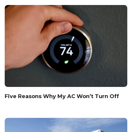
Five Reasons Why My AC Won’t Turn Off