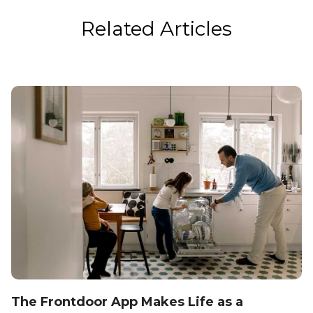
Related Articles
The Frontdoor App Makes Life as a