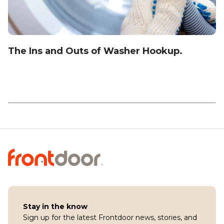
The Ins and Outs of Washer Hookup.
Stay in the know
Sign up for the latest Frontdoor news, stories, and