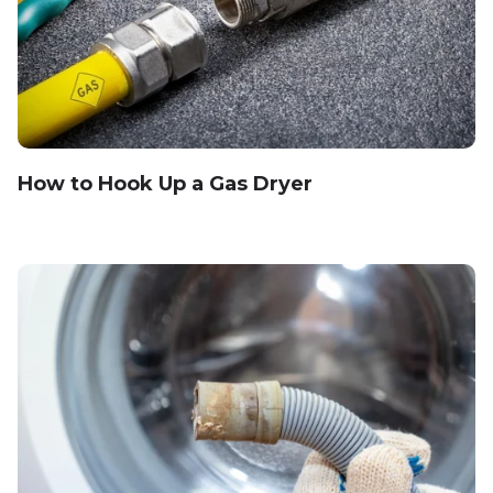
How to Hook Up a Gas Dryer