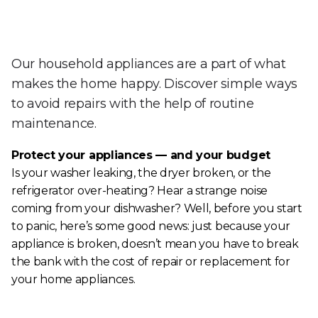
Our household appliances are a part of what
makes the home happy. Discover simple ways
to avoid repairs with the help of routine
maintenance.
Protect your appliances — and your budget
Is your washer leaking, the dryer broken, or the
refrigerator over-heating? Hear a strange noise
coming from your dishwasher? Well, before you start
to panic, here’s some good news: just because your
appliance is broken, doesn’t mean you have to break
the bank with the cost of repair or replacement for
your home appliances.