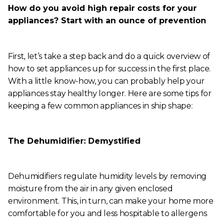
How do you avoid high repair costs for your
appliances? Start with an ounce of prevention
First, let’s take a step back and do a quick overview of
how to set appliances up for success in the first place.
With a little know-how, you can probably help your
appliances stay healthy longer. Here are some tips for
keeping a few common appliances in ship shape:
The Dehumidifier: Demystified
Dehumidifiers regulate humidity levels by removing
moisture from the air in any given enclosed
environment. This, in turn, can make your home more
comfortable for you and less hospitable to allergens