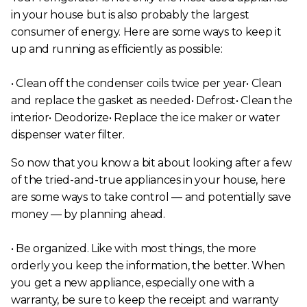
in your house but is also probably the largest
consumer of energy. Here are some ways to keep it
up and running as efficiently as possible:
• Clean off the condenser coils twice per year• Clean
and replace the gasket as needed• Defrost• Clean the
interior• Deodorize• Replace the ice maker or water
dispenser water filter.
So now that you know a bit about looking after a few
of the tried-and-true appliances in your house, here
are some ways to take control — and potentially save
money — by planning ahead.
• Be organized. Like with most things, the more
orderly you keep the information, the better. When
you get a new appliance, especially one with a
warranty, be sure to keep the receipt and warranty