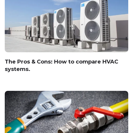
The Pros & Cons: How to compare HVAC
systems.