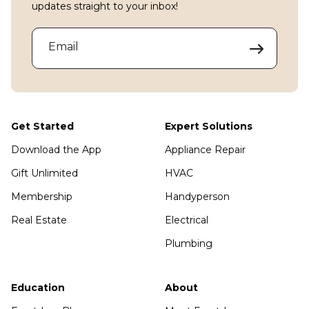
updates straight to your inbox!
Email
Get Started
Expert Solutions
Download the App
Appliance Repair
Gift Unlimited
HVAC
Membership
Handyperson
Real Estate
Electrical
Plumbing
Education
About