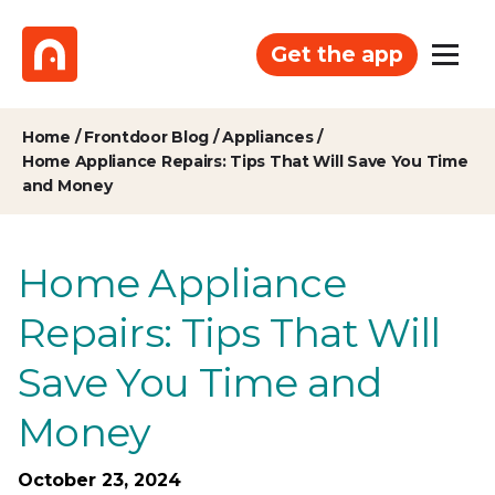
Get the app
Home
/
Frontdoor Blog
/
Appliances
/
Home Appliance Repairs: Tips That Will Save You Time
and Money
Home Appliance
Repairs: Tips That Will
Save You Time and
Money
October 23, 2024