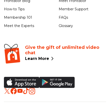
Frontdoor Blog
Meet Frontdoor
How-to Tips
Member Support
Membership 101
FAQs
Meet the Experts
Glossary
Give the gift of unlimited video
chat
Learn More