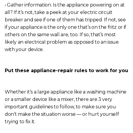
• Gather information. Is the appliance powering on at
all? If it’s not, take a peek at your electric circuit
breaker and see if one of them has tripped. If not, see
if your appliance is the only one that’s on the fritz or if
others on the same wall are, too. If so, that’s most
likely an electrical problem as opposed to an issue
with your device.
Put these appliance-repair rules to work for you
Whether it’s a large appliance like a washing machine
or a smaller device like a mixer, there are 3 very
important guidelines to follow, to make sure you
don’t make the situation worse — or hurt yourself
trying to fix it.