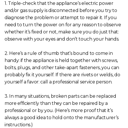
1. Triple-check that the appliance’s electric power
and/or gas supply is disconnected before you try to
diagnose the problem or attempt to repair it. If you
need to turn the power on for any reason to observe
whether it’s fixed or not, make sure you do just that:
observe with your eyes and don’t touch your hands.
2. Here’s a rule of thumb that’s bound to come in
handy: if the appliance is held together with screws,
bolts, plugs, and other take-apart fasteners, you can
probably fix it yourself. If there are rivets or welds, do
yourself a favor: call a professional service person.
3. In many situations, broken parts can be replaced
more efficiently than they can be repaired by a
professional or by you. (Here’s more proof that it’s
always a good idea to hold onto the manufacturer’s
instructions.)