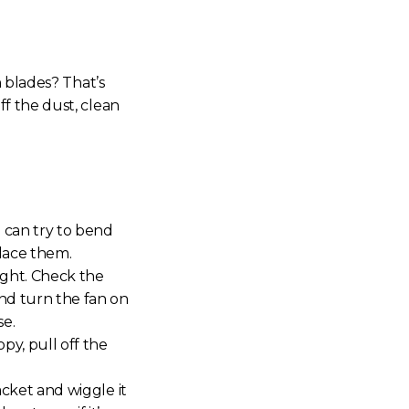
 blades? That’s
f the dust, clean
u can try to bend
place them.
ight. Check the
nd turn the fan on
se.
y, pull off the
acket and wiggle it