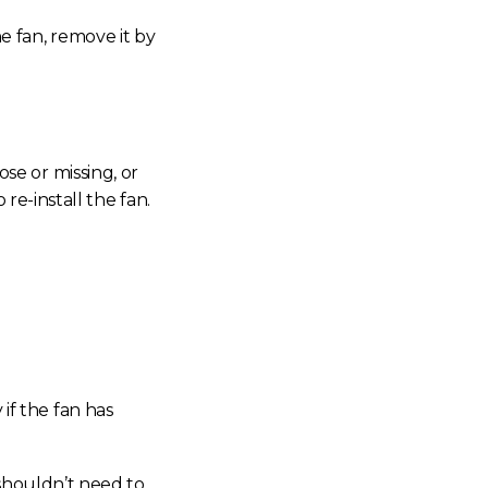
he fan, remove it by
ose or missing, or
re-install the fan.
if the fan has
 shouldn’t need to