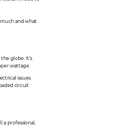
ow much and what
the globe. It’s
oper wattage.
ctrical issues.
oaded circuit
ll a professional,