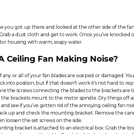
me you got up there and looked at the other side of the fan
rab a dust cloth and get to work. Once you’ve knocked of
tor housing with warm, soapy water.
 A C
eiling Fan Making Noise
?
if any or all of your fan blades are warped or damaged. Yo
k into position, but if that doesn’t work it’s not hard to re
re the screws connecting the blades to the brackets are t
the brackets mount to the motor spindle. Dry things off a
 and see if you’ve gotten rid of the annoying
ceiling fan noi
ack up and check the mounting bracket. Remove the canop
en loosen the set screws on the side.
nting bracket is attached to an electrical box. Grab the br