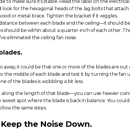
de to make sure it’s stable. Read the label on the electrical b
d look for the hexagonal heads of the lag bolts that attach
ood or metal brace. Tighten the bracket if it wiggles.
istance between each blade and the ceiling—it should be e
s should be within about a quarter-inch of each other. 
u’ve eliminated the
ceiling fan noise
.
blades.
go away, it could be that one or more of the blades are out
 to the middle of each blade and test it by turning the fan 
ne of the blades is wobbling a bit less.
n along the length of that blade—you can use heavier coins
e sweet spot where the blade is back in balance. You could
follow the same steps.
 Keep the Noise Down.