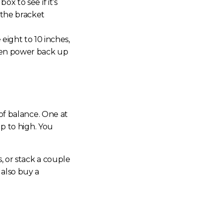
ox to see if it’s
 the bracket
ight to 10 inches,
Then power back up
 of balance. One at
up to high. You
, or stack a couple
 also buy a