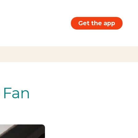
Get the app
g Fan