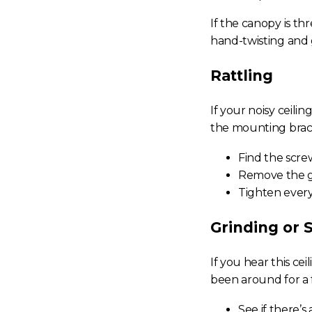
If the canopy is th
hand-twisting and
Rattling
If your
noisy ceilin
the mounting brack
Find the screw
Remove the gl
Tighten every
Grinding or 
If you hear this
cei
been around for a
See if there’