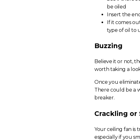
be oiled
Insert the end
If it comes o
type of oil to
Buzzing
Believe it or not, 
worth taking a loo
Once you eliminate 
There could be a wi
breaker.
Crackling or 
Your ceiling fan is
especially if you s