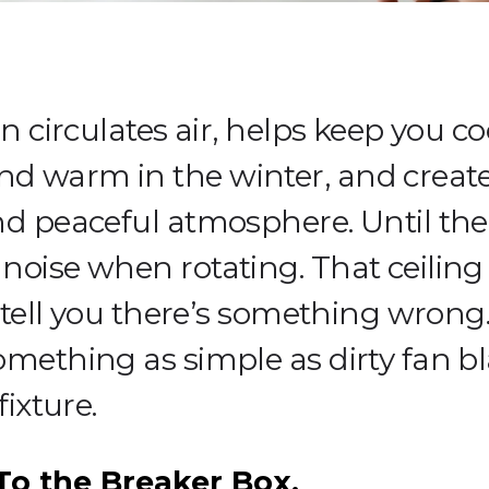
an circulates air, helps keep you co
 warm in the winter, and creates
nd peaceful atmosphere. Until the
noise when rotating. That ceiling
o tell you there’s something wrong. 
omething as simple as dirty fan bl
fixture.
o the Breaker Box.