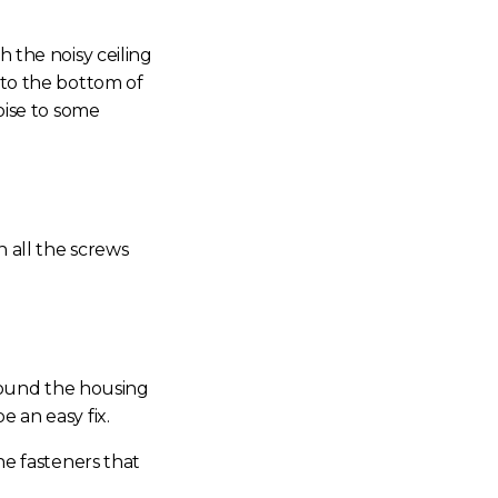
th the
noisy ceiling
 to the bottom of
oise
to some
n all the screws
around the housing
e an easy fix.
he fasteners that