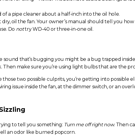
 of a pipe cleaner about a half-inch into the oil hole.
ut dry, oil the fan. Your owner’s manual should tell you h
 use. Do
not
try WD-40 or three-in-one oil.
the sound that’s bugging you might be a bug trapped inside 
k. Then make sure you’re using light bulbs that are the pr
those two possible culprits, you’re getting into possible ele
ring issue inside the fan, at the dimmer switch, or an overl
Sizzling
 trying to tell you something:
Turn me off right now
. Then ca
mell an odor like burned popcorn.