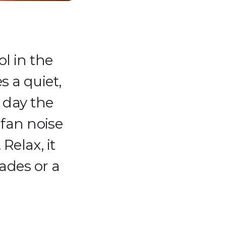
ol in the
 a quiet,
 day the
 fan noise
Relax, it
ades or a