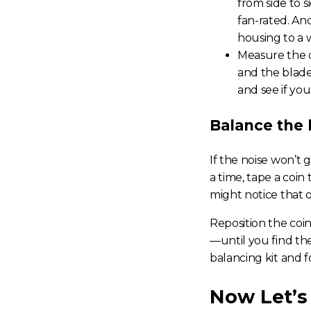
from side to si
fan-rated. An
housing to a w
Measure the d
and the blade
and see if yo
Balance the 
If the noise won’t 
a time, tape a coin
might notice that o
Reposition the coi
—until you find th
balancing kit and 
Now Let’s