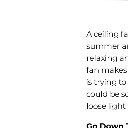
A ceiling f
summer and
relaxing a
fan makes 
is trying t
could be s
loose light 
Go Down T