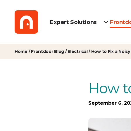
Expert Solutions
Frontd
Home
/
Frontdoor Blog
/
Electrical
/
How to Fix a Noisy
How to
September 6, 20