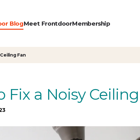
oor Blog
Meet Frontdoor
Membership
 Ceiling Fan
 Fix a Noisy Ceilin
23