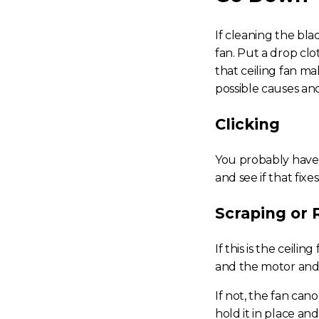
If cleaning the bla
fan.
Put a drop clot
that
ceiling fan ma
possible causes and
Clicking
You probably have a
and see if that fixe
Scraping or
If this is the
ceiling 
and the motor and s
If not, the fan can
hold it in place an