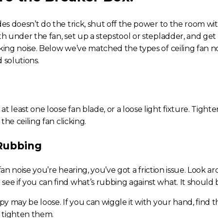
des doesn’t do the trick, shut off the power to the room wi
h under the fan, set up a stepstool or stepladder, and get
king noise
. Below we’ve matched the types of
ceiling fan n
 solutions.
t least one loose fan blade, or a loose light fixture. Tighte
s the
ceiling fan clicking.
 Rubbing
fan noise
you’re hearing, you’ve got a friction issue. Look 
ee if you can find what’s rubbing against what. It should b
opy may be loose. If you can wiggle it with your hand, find t
d tighten them.