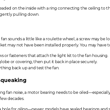
readed on the inside with a ring connecting the ceiling to t
 gently pulling down.
g fan
sounds a little like a roulette wheel, a screw may be lo
et may not have been installed properly. You may have to 
s or fasteners that attach the light kit to the fan housing.
obe or covering, then put it back in place securely.
thing back up and test the fan.
Squeaking
ling fan noise
, a motor bearing needs to be oiled—especially 
 few decades.
s a hole for oiling—newer models have sealed bearings and