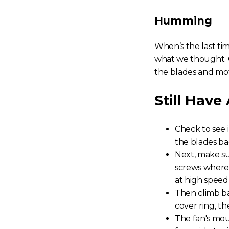
Humming
When’s the last ti
what we thought. G
the blades and mo
Still Have
Check to see 
the blades bac
Next, make su
screws where 
at high speed
Then climb b
cover ring, th
The fan's mou