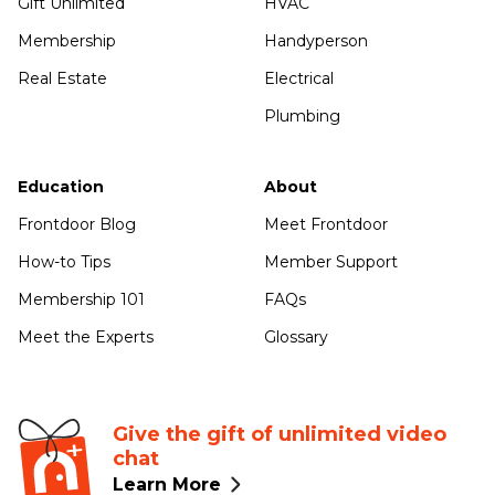
Gift Unlimited
HVAC
Membership
Handyperson
Real Estate
Electrical
Plumbing
Education
About
Frontdoor Blog
Meet Frontdoor
How-to Tips
Member Support
Membership 101
FAQs
Meet the Experts
Glossary
Give the gift of unlimited video
chat
Learn More