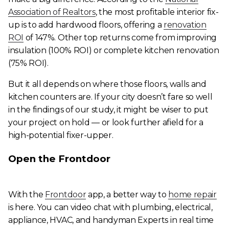
Association of Realtors
, the most profitable interior fix-
up is to add hardwood floors, offering a
renovation
ROI
of 147%. Other top returns come from improving
insulation (100% ROI) or complete kitchen renovation
(75% ROI).
But it all depends on where those floors, walls and
kitchen counters are. If your city doesn’t fare so well
in the findings of our study, it might be wiser to put
your project on hold — or look further afield for a
high-potential fixer-upper.
Open the Frontdoor
With the
Frontdoor
app, a better way to
home repair
is here. You can video chat with plumbing, electrical,
appliance, HVAC, and handyman Experts in real time