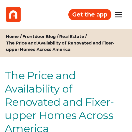
Get the app
Home
/
Frontdoor Blog
/
Real Estate
/
The Price and Availability of Renovated and Fixer-
upper Homes Across America
The Price and
Availability of
Renovated and Fixer-
upper Homes Across
America