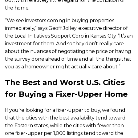
out, with relatively little regard for the condition of
the home.
“We see investors coming in buying properties
immediately,”
says Geoff Jolley
, executive director of
the Local Initiatives Support Corp in Kansas City. “It’s an
investment for them. And so they don’t really care
about the nuances of negotiating the price or having
the survey done ahead of time and all the things that
you as a homeowner might actually care about.”
The Best and Worst U.S. Cities
for Buying a Fixer-Upper Home
If you’re looking for a fixer-upper to buy, we found
that the cities with the best availability tend toward
the Eastern states, while the cities with fewer than
one fixer-upper per 1,000 listings tend toward the