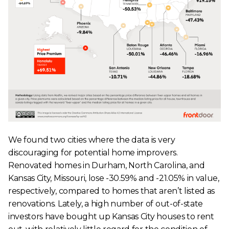
We found two cities where the data is very
discouraging for potential home improvers.
Renovated homes in Durham, North Carolina, and
Kansas City, Missouri, lose -30.59% and -21.05% in value,
respectively, compared to homes that aren’t listed as
renovations. Lately, a high number of out-of-state
investors have bought up Kansas City houses to rent