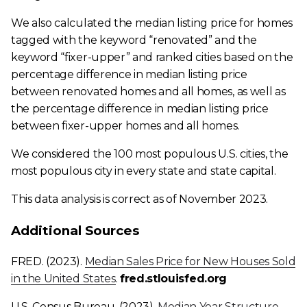
We also calculated the median listing price for homes
tagged with the keyword “renovated” and the
keyword “fixer-upper” and ranked cities based on the
percentage difference in median listing price
between renovated homes and all homes, as well as
the percentage difference in median listing price
between fixer-upper homes and all homes.
We considered the 100 most populous U.S. cities, the
most populous city in every state and state capital.
This data analysis is correct as of November 2023.
​​Additional Sources
FRED. (2023).
Median Sales Price for New Houses Sold
in the United States
.
fred.stlouisfed.org
U.S. Census Bureau. (2023).
Median Year Structure