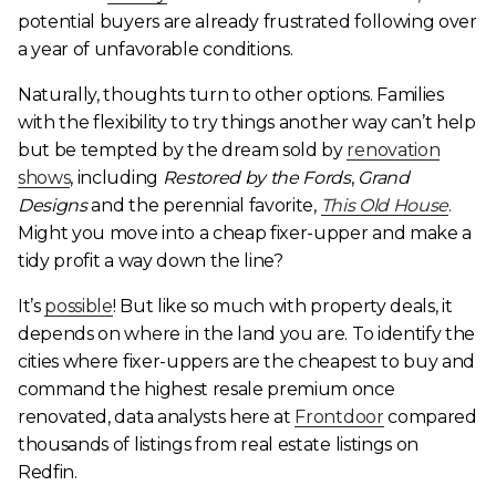
potential buyers are already frustrated following over
a year of unfavorable conditions.
Naturally, thoughts turn to other options. Families
with the flexibility to try things another way can’t help
but be tempted by the dream sold by
renovation
shows
, including
Restored by the Fords
,
Grand
Designs
and the perennial favorite,
This Old House
.
Might you move into a cheap fixer-upper and make a
tidy profit a way down the line?
It’s
possible
! But like so much with property deals, it
depends on where in the land you are. To identify the
cities where fixer-uppers are the cheapest to buy and
command the highest resale premium once
renovated, data analysts here at
Frontdoor
compared
thousands of listings from real estate listings on
Redfin.