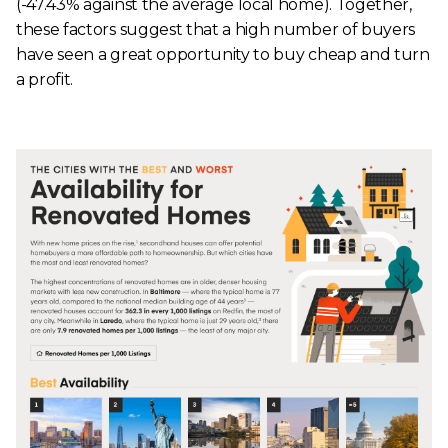
(-47.43% against the average local home). Together,
these factors suggest that a high number of buyers
have seen a great opportunity to buy cheap and turn
a profit.