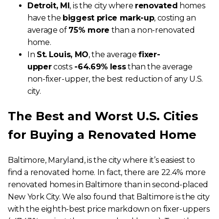
Detroit, MI
, is the city where
renovated
homes
have the
biggest price mark-up
, costing an
average of
75% more
than a non-renovated
home.
In
St.
Louis, MO
, the average
fixer-
upper
costs
-64.69%
less
than the average
non-fixer-upper, the best reduction of any U.S.
city.
The Best and Worst U.S. Cities
for Buying a Renovated Home
Baltimore, Maryland, is the city where it’s easiest to
find a renovated home. In fact, there are 22.4% more
renovated homes in Baltimore than in second-placed
New York City. We also found that Baltimore is the city
with the eighth-best price markdown on fixer-uppers