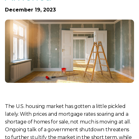
December 19, 2023
The U.S. housing market has gotten a little pickled
lately. With prices and mortgage rates soaring and a
shortage of homes for sale, not much is moving at all.
Ongoing talk of a government shutdown threatens
to further
stultify
the market in the short term, while