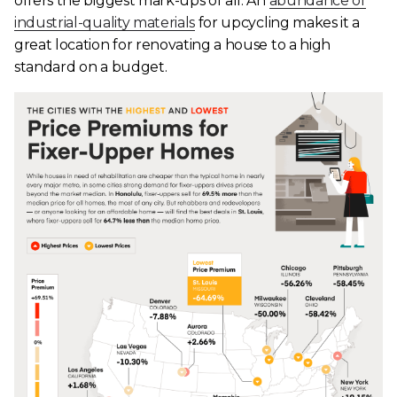
offers the biggest mark-ups of all. An
abundance of
industrial-quality materials
for upcycling makes it a
great location for renovating a house to a high
standard on a budget.