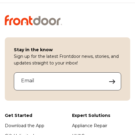
Stay in the know
Sign up for the latest Frontdoor news, stories, and
updates straight to your inbox!
Email
Get Started
Expert Solutions
Download the App
Appliance Repair