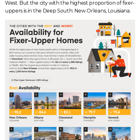
West. But the city with the highest proportion of fixer-
uppers is in the Deep South: New Orleans, Louisiana.