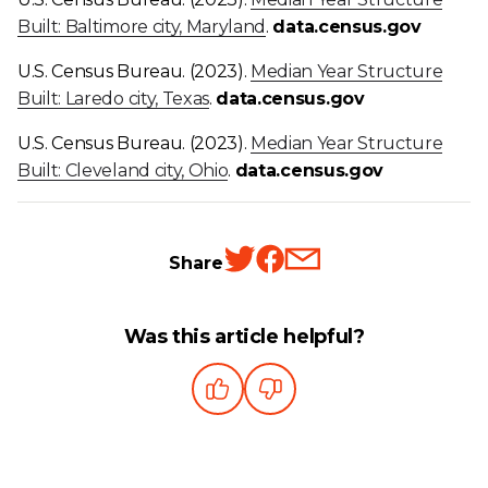
Built: Baltimore city, Maryland
.
data.census.gov
U.S. Census Bureau. (2023).
Median Year Structure
Built: Laredo city, Texas
.
data.census.gov
U.S. Census Bureau. (2023).
Median Year Structure
Built: Cleveland city, Ohio
.
data.census.gov
Share
Was this article helpful?