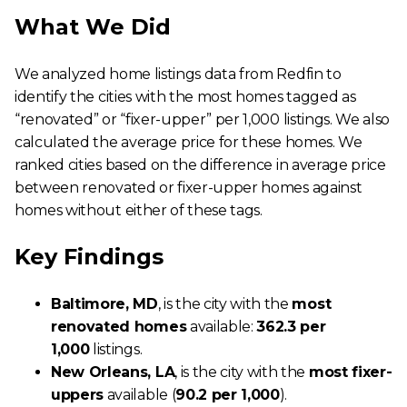
What We Did
We analyzed home listings data from Redfin to
identify the cities with the most homes tagged as
“renovated” or “fixer-upper” per 1,000 listings. We also
calculated the average price for these homes. We
ranked cities based on the difference in average price
between renovated or fixer-upper homes against
homes without either of these tags.
Key Findings
Baltimore, MD
, is the city with the
most
renovated homes
available:
362.3 per
1,000
listings.
New Orleans, LA
, is the city with the
most fixer-
uppers
available (
90.2 per 1,000
).