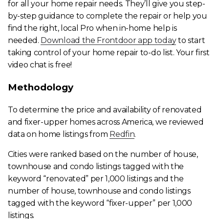
for all your home repair needs. They’ll give you step-
by-step guidance to complete the repair or help you
find the right, local Pro when in-home help is
needed.
Download the Frontdoor app today
to start
taking control of your home repair to-do list. Your first
video chat is free!
Methodology
To determine the price and availability of renovated
and fixer-upper homes across America, we reviewed
data on home listings from
Redfin
.
Cities were ranked based on the number of house,
townhouse and condo listings tagged with the
keyword “renovated” per 1,000 listings and the
number of house, townhouse and condo listings
tagged with the keyword “fixer-upper” per 1,000
listings.