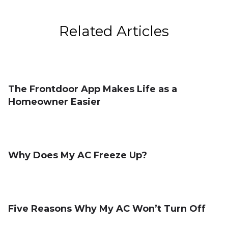
Related Articles
The Frontdoor App Makes Life as a
Homeowner Easier
Why Does My AC Freeze Up?
Five Reasons Why My AC Won’t Turn Off