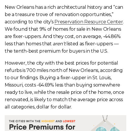
New Orleans has a rich architectural history and “can
be a treasure trove of renovation opportunities,”
according to the city’s
Preservation Resource Center
.
We found that 9% of homes for sale in New Orleans
are fixer-uppers. And they cost, on average, -44.86%
less than homes that
aren’t
listed as fixer-uppers —
the tenth-best premium for buyers in the U.S.
However, the city with the best prices for potential
refurbs is 700 miles north of New Orleans, according
to our findings. Buying a fixer-upper in St. Louis,
Missouri, costs -64.69% less than buying somewhere
ready to live, while the resale price of the home, once
renovated, is likely to match the average price across
all categories, dollar for dollar.