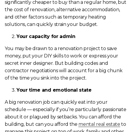
significantly cheaper to buy than a regular home, but
the cost of renovation, alternative accommodation,
and other factors such as temporary heating
solutions, can quickly strain your budget.
Your capacity for admin
You may be drawn to a renovation project to save
money, put your DIY skills to work or express your
secret inner designer. But building codes and
contractor negotiations will account for a big chunk
of the time you sink into the project.
Your time and emotional state
A big renovation job can quickly eat into your
schedule — especially if you’re particularly passionate
about it or plagued by setbacks. You can afford the
building, but can you afford the
mental real estate
to
manage this project on top of work, family and other