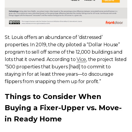
St. Louis offers an abundance of ‘distressed’
properties. In 2019, the city piloted a “Dollar House”
program to sell off some of the 12,000 buildings and
lots that it owned. According to
Vice
, the project listed
“500 properties that buyers [had] to commit to
staying in for at least three years—to discourage
flippers from snapping them up for profit.”
Things to Consider When
Buying a Fixer-Upper vs. Move-
in Ready Home