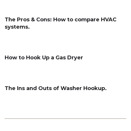
The Pros & Cons: How to compare HVAC
systems.
How to Hook Up a Gas Dryer
The Ins and Outs of Washer Hookup.