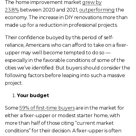
The home improvement market
grew by
23.8%
between 2020 and 2021,
outperforming
the
economy. The increase in DIY renovations more than
made up for a reduction in professional projects.
Their confidence buoyed by this period of self-
reliance, Americans who can afford to take on a fixer-
upper may well become tempted to do so —
especially in the favorable conditions of some of the
cities we’ve identified. But buyers should consider the
following factors before leaping into such a massive
project.
Your budget
Some
59% of first-time buyers
are in the market for
either a fixer-upper or modest starter home, with
more than half of those citing “current market
conditions” for their decision. A fixer-upper is often