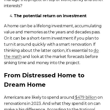
interests?
The potential return on investment
A home can be a lifelong investment, accumulating
value and memories as the years and decades pass.
Or it can be a short-term investment if you plan to
turn it around quickly with a smart renovation. If
thinking about the latter option, it’s essential to
do
the math
and look at the market forecasts before
sinking time and money into the project.
From Distressed Home to
Dream Home
Americans are likely to spend around
$479 billion
on
renovations in 2023. And what they spend it on can
make a big difference. According to the
National