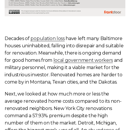
Decades of
population loss
have left many Baltimore
houses uninhabited, falling into disrepair and suitable
for renovation. Meanwhile, there is ongoing demand
for good homes from
local government workers
and
military personnel, making it a viable market for the
industrious investor. Renovated homes are harder to
come by in Montana, Texan cities, and the Dakotas.
Next, we looked at how much more or less the
average renovated home costs compared to its non-
renovated neighbors. New York City renovations
command a 57.93% premium despite the high
number of them on the market. Detroit, Michigan,