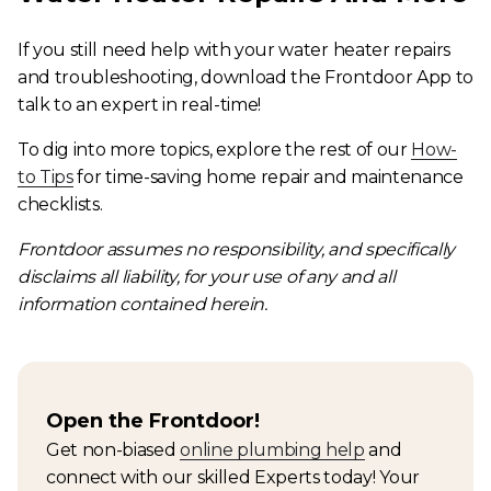
If you still need help with your water heater repairs
and troubleshooting, download the Frontdoor App to
talk to an expert in real-time!
To dig into more topics, explore the rest of our
How-
to Tips
for time-saving home repair and maintenance
checklists.
Frontdoor assumes no responsibility, and specifically
disclaims all liability, for your use of any and all
information contained herein.
Open the Frontdoor!
Get non-biased
online plumbing help
and
connect with our skilled Experts today! Your