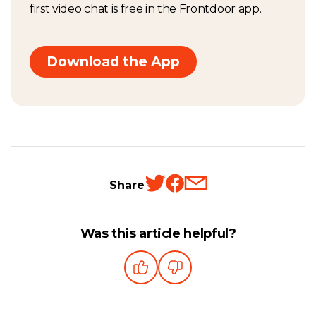
first video chat is free in the Frontdoor app.
Download the App
Share
Was this article helpful?