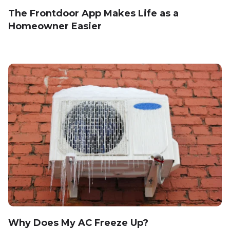
The Frontdoor App Makes Life as a
Homeowner Easier
Why Does My AC Freeze Up?