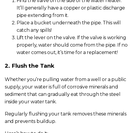
Find the valve on the side of the water heater.
It’ll generally have a copper or plastic discharge
pipe extending from it.
Place a bucket underneath the pipe. This will
catch any spills!
Lift the lever on the valve. If the valve is working
properly, water should come from the pipe. If no
water comes out, it’s time for a replacement!
2. Flush the Tank
Whether you’re pulling water from a well or a public
supply, your water is full of corrosive minerals and
sediment that can gradually eat through the steel
inside your water tank.
Regularly flushing your tank removes these minerals
and prevents buildup.