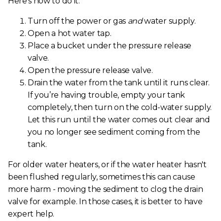
Here’s how to do it:
Turn off the power or gas
and
water supply.
Open a hot water tap.
Place a bucket under the pressure release
valve.
Open the pressure release valve.
Drain the water from the tank until it runs clear.
If you’re having trouble, empty your tank
completely, then turn on the cold-water supply.
Let this run until the water comes out clear and
you no longer see sediment coming from the
tank.
For older water heaters, or if the water heater hasn't
been flushed regularly, sometimes this can cause
more harm - moving the sediment to clog the drain
valve for example. In those cases, it is better to have
expert help.