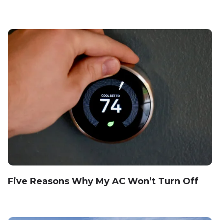
Five Reasons Why My AC Won’t Turn Off