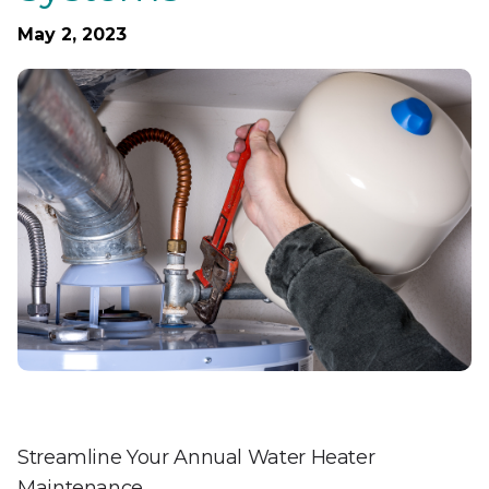
May 2, 2023
Streamline Your Annual Water Heater
Maintenance