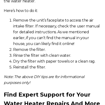
the water heater.
Here’s how to do it:
Remove the unit’s faceplate to access the air
intake filter. If necessary, check the user manual
for detailed instructions. As we mentioned
earlier, if you can’t find the manual in your
house, you can likely find it online!
Remove the filter.
Rinse the filter with clean water.
Dry the filter with paper towels or a clean rag.
Reinstall the filter.
Note: The above DIY tips are for informational
purposes only!
Find Expert Support for Your
Water Heater Repairs And More