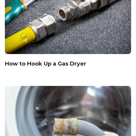
How to Hook Up a Gas Dryer