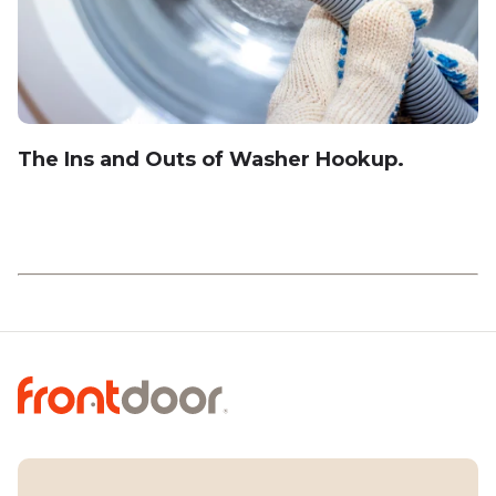
The Ins and Outs of Washer Hookup.