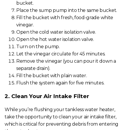
bucket.
Place the sump pump into the same bucket.
Fill the bucket with fresh, food-grade white
vinegar.
Open the cold water isolation valve.
Open the hot water isolation valve.
Turn on the pump.
Let the vinegar circulate for 45 minutes.
Remove the vinegar (you can pour it down a
separate drain).
Fill the bucket with plain water.
Flush the system again for five minutes.
2. Clean Your Air Intake Filter
While you’re flushing your tankless water heater,
take the opportunity to clean your air intake filter,
which is critical for preventing debris from entering