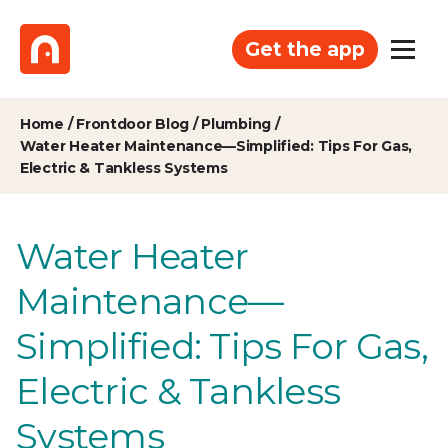
Get the app
Home
/
Frontdoor Blog
/
Plumbing
/
Water Heater Maintenance—Simplified: Tips For Gas,
Electric & Tankless Systems
Water Heater
Maintenance—
Simplified: Tips For Gas,
Electric & Tankless
Systems