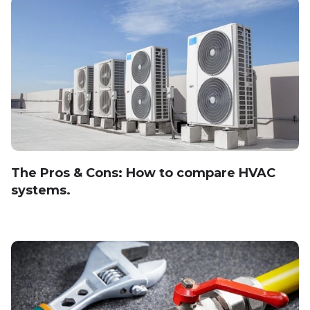
The Pros & Cons: How to compare HVAC
systems.