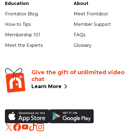
Education
About
Frontdoor Blog
Meet Frontdoor
How-to Tips
Member Support
Membership 101
FAQs
Meet the Experts
Glossary
Give the gift of unlimited video
chat
Learn More