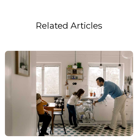
Related Articles