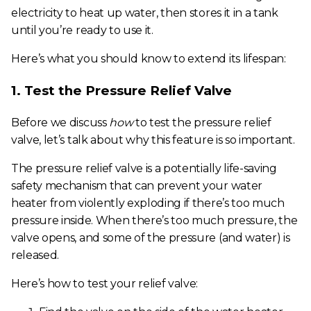
electricity to heat up water, then stores it in a tank
until you’re ready to use it.
Here’s what you should know to extend its lifespan:
1. Test the Pressure Relief Valve
Before we discuss
how
to test the pressure relief
valve, let’s talk about why this feature is so important.
The pressure relief valve is a potentially life-saving
safety mechanism that can prevent your water
heater from violently exploding if there’s too much
pressure inside. When there’s too much pressure, the
valve opens, and some of the pressure (and water) is
released.
Here’s how to test your relief valve: