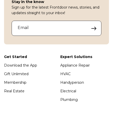
Stay in the know
Sign up for the latest Frontdoor news, stories, and
updates straight to your inbox!
Email
Get Started
Expert Solutions
Download the App
Appliance Repair
Gift Unlimited
HVAC
Membership
Handyperson
Real Estate
Electrical
Plumbing