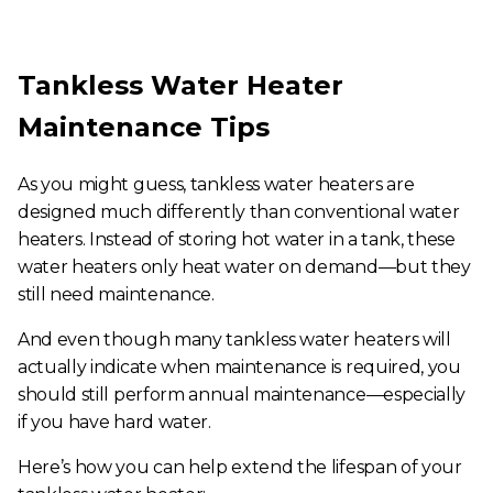
Tankless Water Heater
Maintenance Tips
As you might guess, tankless water heaters are
designed much differently than conventional water
heaters. Instead of storing hot water in a tank, these
water heaters only heat water on demand—but they
still need maintenance.
And even though many tankless water heaters will
actually indicate when maintenance is required, you
should still perform annual maintenance—especially
if you have hard water.
Here’s how you can help extend the lifespan of your