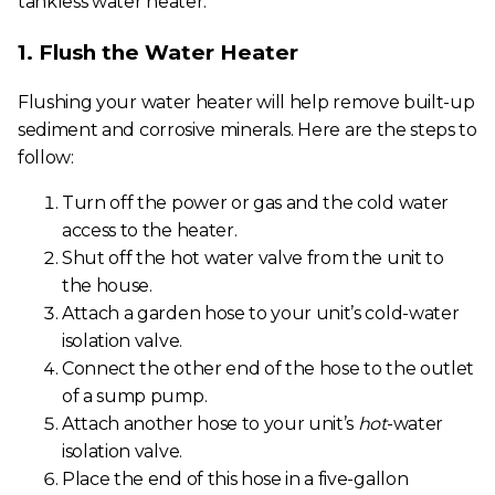
tankless water heater:
1. Flush the Water Heater
Flushing your water heater will help remove built-up
sediment and corrosive minerals. Here are the steps to
follow:
Turn off the power or gas and the cold water
access to the heater.
Shut off the hot water valve from the unit to
the house.
Attach a garden hose to your unit’s cold-water
isolation valve.
Connect the other end of the hose to the outlet
of a sump pump.
Attach another hose to your unit’s
hot
-water
isolation valve.
Place the end of this hose in a five-gallon