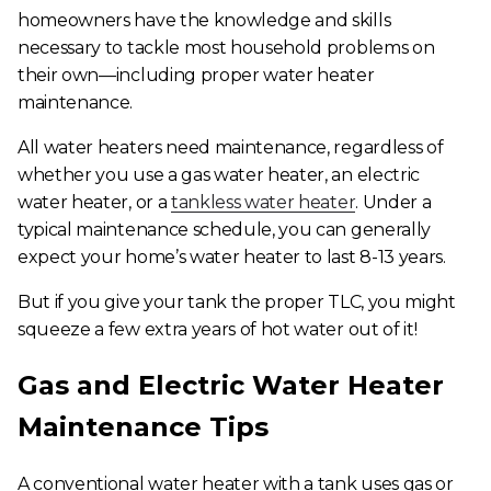
homeowners have the knowledge and skills
necessary to tackle most household problems on
their own—including proper water heater
maintenance.
All
water heaters need maintenance, regardless of
whether you use a gas water heater, an electric
water heater, or a
tankless water heater
. Under a
typical maintenance schedule, you can generally
expect your home’s water heater to last 8-13 years.
But if you give your tank the proper TLC, you might
squeeze a few extra years of hot water out of it!
Gas and Electric Water Heater
Maintenance Tips
A conventional water heater with a tank uses gas or