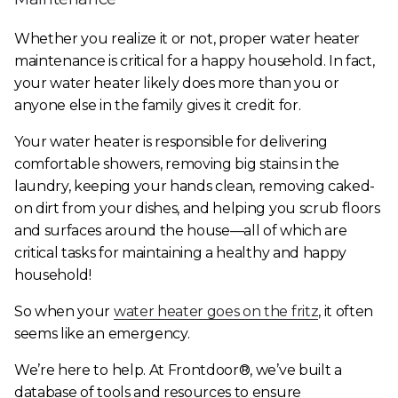
Whether you realize it or not, proper water heater
maintenance is critical for a happy household. In fact,
your water heater likely does more than you or
anyone else in the family gives it credit for.
Your water heater is responsible for delivering
comfortable showers, removing big stains in the
laundry, keeping your hands clean, removing caked-
on dirt from your dishes, and helping you scrub floors
and surfaces around the house—all of which are
critical tasks for maintaining a healthy and happy
household!
So when your
water heater goes on the fritz
, it often
seems like an emergency.
We’re here to help. At Frontdoor®, we’ve built a
database of tools and resources to ensure