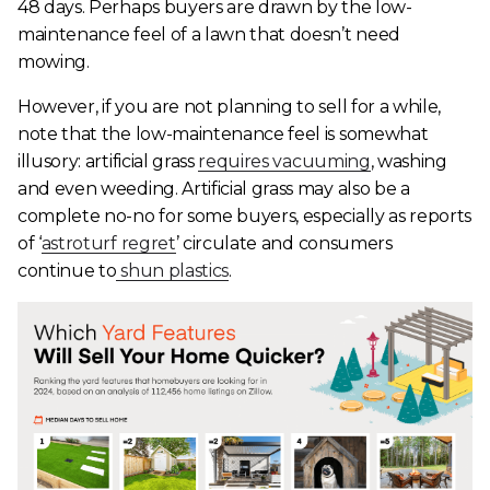
48 days. Perhaps buyers are drawn by the low-
maintenance feel of a lawn that doesn’t need
mowing.
However, if you are not planning to sell for a while,
note that the low-maintenance feel is somewhat
illusory: artificial grass
requires vacuuming
, washing
and even weeding. Artificial grass may also be a
complete no-no for some buyers, especially as reports
of ‘
astroturf regret
’ circulate and consumers
continue to
shun plastics
.