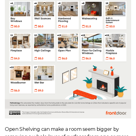
Open Shelving can make a room seem bigger by