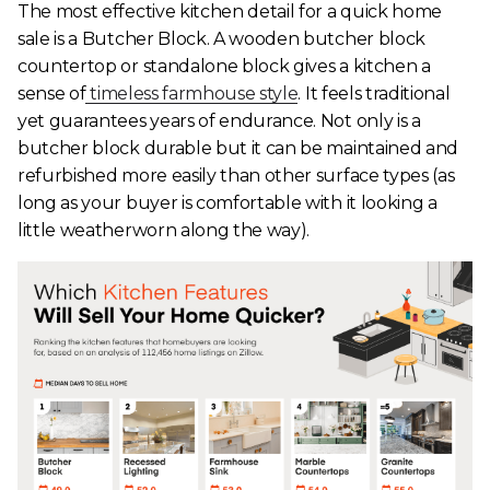
The most effective kitchen detail for a quick home
sale is a Butcher Block. A wooden butcher block
countertop or standalone block gives a kitchen a
sense of
timeless farmhouse style
. It feels traditional
yet guarantees years of endurance. Not only is a
butcher block durable but it can be maintained and
refurbished more easily than other surface types (as
long as your buyer is comfortable with it looking a
little weatherworn along the way).