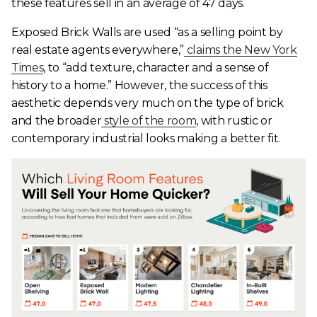
these features sell in an average of 47 days.
Exposed Brick Walls are used “as a selling point by
real estate agents everywhere,”
claims the New York
Times
, to “add texture, character and a sense of
history to a home.” However, the success of this
aesthetic depends very much on the type of brick
and the broader
style of the room
, with rustic or
contemporary industrial looks making a better fit.