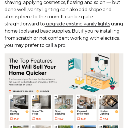
shaving, applying cosmetics, flossing and so on — but
done well, vanity lighting can also add shape and
atmosphere to the room. It can be quite
straightforward to
upgrade existing vanity lights
using
home tools and basic supplies. But if you’re installing
from scratch or not confident working with electrics,
you may prefer to
call a pro
.