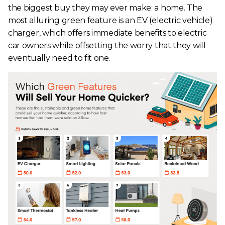
the biggest buy they may ever make: a home. The
most alluring green feature is an EV (electric vehicle)
charger, which offers immediate benefits to electric
car owners while offsetting the worry that they will
eventually need to fit one.