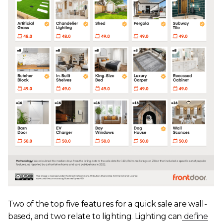
Two of the top five features for a quick sale are wall-
based, and two relate to lighting. Lighting can
define