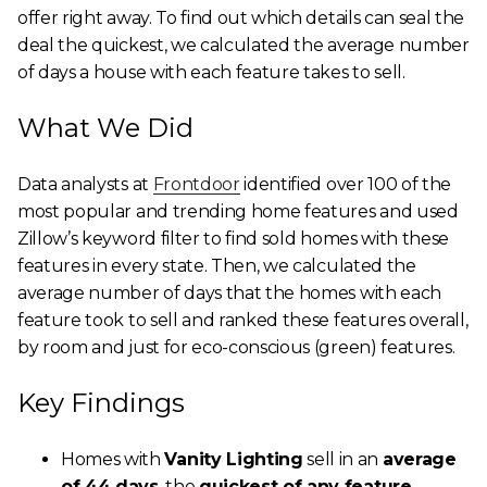
offer right away. To find out which details can seal the
deal the quickest, we calculated the average number
of days a house with each feature takes to sell.
What We Did
Data analysts at
Frontdoor
identified over 100 of the
most popular and trending home features and used
Zillow’s keyword filter to find sold homes with these
features in every state. Then, we calculated the
average number of days that the homes with each
feature took to sell and ranked these features overall,
by room and just for eco-conscious (green) features.
Key Findings
Homes with
Vanity Lighting
sell in an
average
of 44 days
, the
quickest of any feature
.