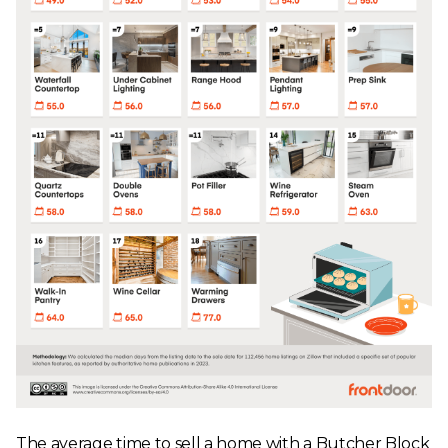
The average time to sell a home with a Butcher Block