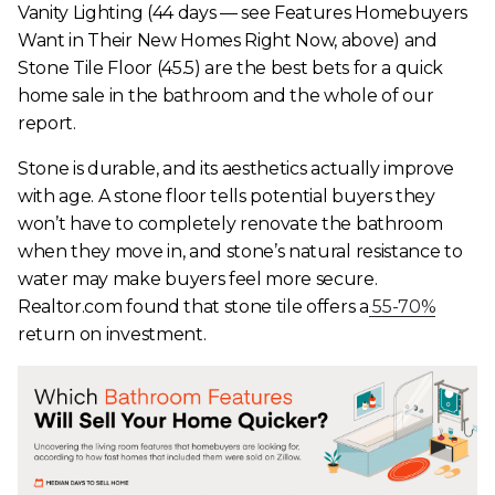
Vanity Lighting (44 days — see Features Homebuyers
Want in Their New Homes Right Now, above) and
Stone Tile Floor (45.5) are the best bets for a quick
home sale in the bathroom and the whole of our
report.
Stone is durable, and its aesthetics actually improve
with age. A stone floor tells potential buyers they
won’t have to completely renovate the bathroom
when they move in, and stone’s natural resistance to
water may make buyers feel more secure.
Realtor.com found that stone tile offers a
55-70%
return on investment.