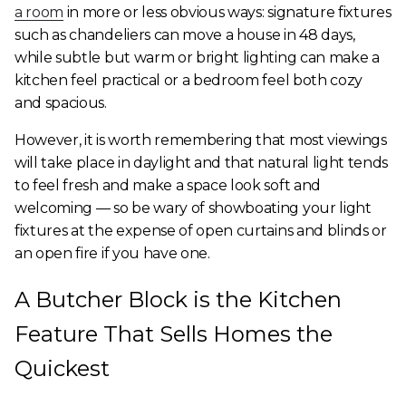
a room
in more or less obvious ways: signature fixtures
such as chandeliers can move a house in 48 days,
while subtle but warm or bright lighting can make a
kitchen feel practical or a bedroom feel both cozy
and spacious.
However, it is worth remembering that most viewings
will take place in daylight and that natural light tends
to feel fresh and make a space look soft and
welcoming — so be wary of showboating your light
fixtures at the expense of open curtains and blinds or
an open fire if you have one.
A Butcher Block is the Kitchen
Feature That Sells Homes the
Quickest