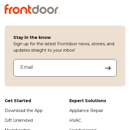
Stay in the know
Sign up for the latest Frontdoor news, stories, and
updates straight to your inbox!
Email
Get Started
Expert Solutions
Download the App
Appliance Repair
Gift Unlimited
HVAC