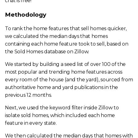
chat is free!
Methodology
To rank the home features that sell homes quicker,
we calculated the median days that homes
containing each home feature took to sell, based on
the Sold Homes database on Zillow.
We started by building a seed list of over 100 of the
most popular and trending home features across
every room of the house (and the yard), sourced from
authoritative home and yard publications in the
previous 12 months.
Next, we used the keyword filter inside Zillow to
isolate sold homes, which included each home
feature in every state.
We then calculated the median days that homes with