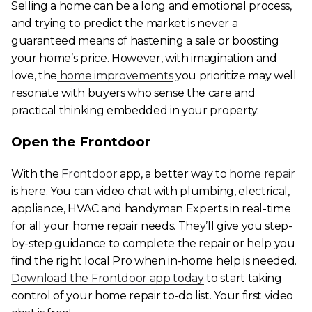
Selling a home can be a long and emotional process,
and trying to predict the market is never a
guaranteed means of hastening a sale or boosting
your home’s price. However, with imagination and
love, the
home improvements
you prioritize may well
resonate with buyers who sense the care and
practical thinking embedded in your property.
Open the Frontdoor
With the
Frontdoor
app, a better way to
home repair
is here. You can video chat with plumbing, electrical,
appliance, HVAC and handyman Experts in real-time
for all your home repair needs. They’ll give you step-
by-step guidance to complete the repair or help you
find the right local Pro when in-home help is needed.
Download the Frontdoor app today
to start taking
control of your home repair to-do list. Your first video