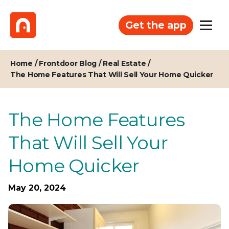
Get the app
Home
/
Frontdoor Blog
/
Real Estate
/
The Home Features That Will Sell Your Home Quicker
The Home Features
That Will Sell Your
Home Quicker
May 20, 2024