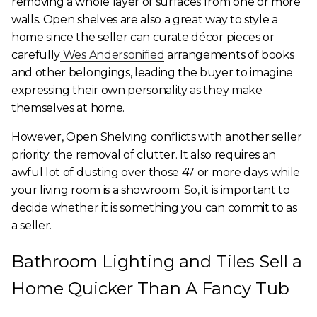
removing a whole layer of surfaces from one or more
walls. Open shelves are also a great way to style a
home since the seller can curate décor pieces or
carefully
Wes Andersonified
arrangements of books
and other belongings, leading the buyer to imagine
expressing their own personality as they make
themselves at home.
However, Open Shelving conflicts with another seller
priority: the removal of clutter. It also requires an
awful lot of dusting over those 47 or more days while
your living room is a showroom. So, it is important to
decide whether it is something you can commit to as
a seller.
Bathroom Lighting and Tiles Sell a
Home Quicker Than A Fancy Tub