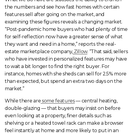
the numbers and see how fast homes with certain
features sell after going on the market, and
examining these figures reveals a changing market.
“Post-pandemic home buyers who had plenty of time
for self-reflection now have a greater sense of what
they want and need in a home,” reports the real-
estate marketplace company,
Zillow
. “That said, sellers
who have invested in personalized features may have
to wait a bit longer to find the right buyer. For
instance, homes with she sheds can sell for 2.5% more
than expected, but spend an extra two days on the
market.”
While there are
some features
— central heating,
double-glazing — that buyers may insist on before
even looking at a property, finer details such as
shelving or a heated towel rack can make a browser
feel instantly at home and more likely to put in an