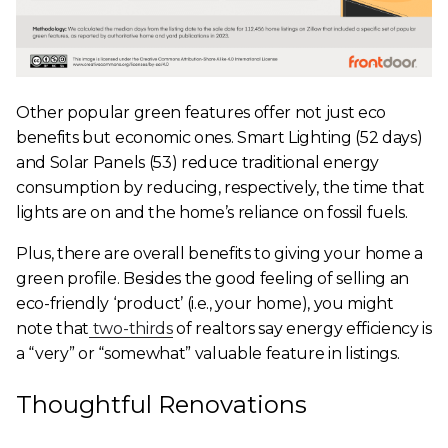
Other popular green features offer not just eco
benefits but economic ones. Smart Lighting (52 days)
and Solar Panels (53) reduce traditional energy
consumption by reducing, respectively, the time that
lights are on and the home’s reliance on fossil fuels.
Plus, there are overall benefits to giving your home a
green profile. Besides the good feeling of selling an
eco-friendly ‘product’ (i.e., your home), you might
note that
two-thirds
of realtors say energy efficiency is
a “very” or “somewhat” valuable feature in listings.
Thoughtful Renovations