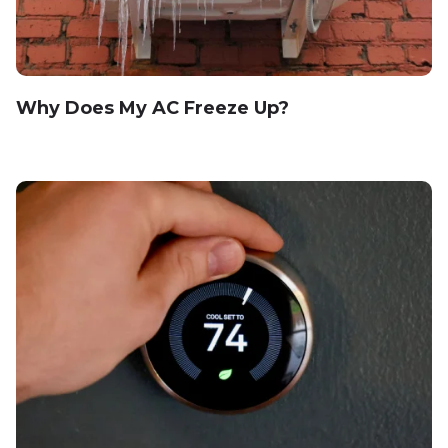
Why Does My AC Freeze Up?