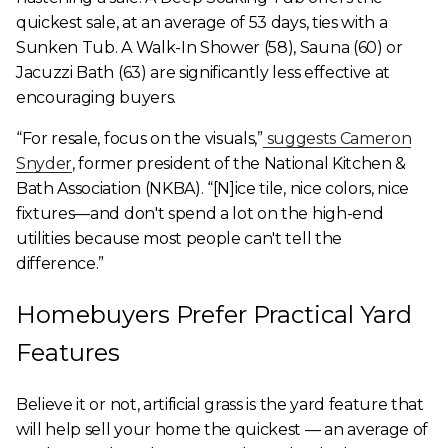
quickest sale, at an average of 53 days, ties with a
Sunken Tub. A Walk-In Shower (58), Sauna (60) or
Jacuzzi Bath (63) are significantly less effective at
encouraging buyers.
“For resale, focus on the visuals,”
suggests Cameron
Snyder
, former president of the National Kitchen &
Bath Association (NKBA). “[N]ice tile, nice colors, nice
fixtures—and don't spend a lot on the high-end
utilities because most people can't tell the
difference.”
Homebuyers Prefer Practical Yard
Features
Believe it or not, artificial grass is the yard feature that
will help sell your home the quickest — an average of