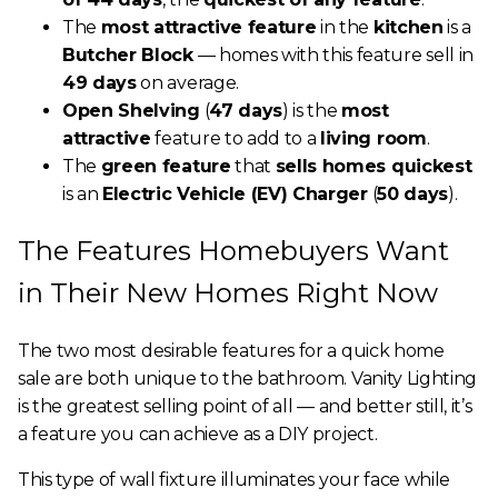
The
most attractive feature
in the
kitchen
is a
Butcher Block
— homes with this feature sell in
49 days
on average.
Open Shelving
(
47 days
) is the
most
attractive
feature to add to a
living room
.
The
green feature
that
sells homes quickest
is an
Electric Vehicle (EV) Charger
(
50 days
).
The Features Homebuyers Want
in Their New Homes Right Now
The two most desirable features for a quick home
sale are both unique to the bathroom. Vanity Lighting
is the greatest selling point of all — and better still, it’s
a feature you can achieve as a DIY project.
This type of wall fixture illuminates your face while