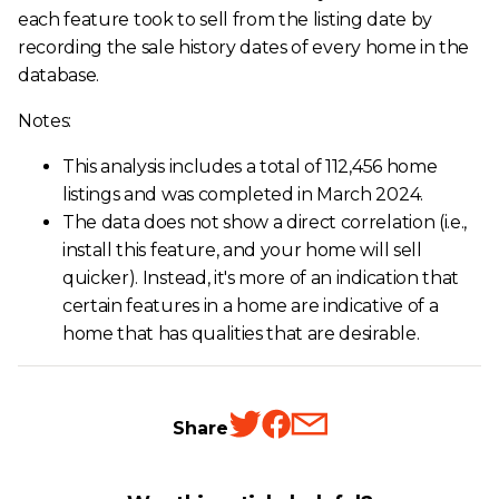
each feature took to sell from the listing date by
recording the sale history dates of every home in the
database.
Notes:
This analysis includes a total of 112,456 home
listings and was completed in March 2024.
The data does not show a direct correlation (i.e.,
install this feature, and your home will sell
quicker). Instead, it's more of an indication that
certain features in a home are indicative of a
home that has qualities that are desirable.
Share