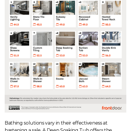
Bathing solutions vary in their effectiveness at
hastening a sale. A Deep Soaking Tub offers the