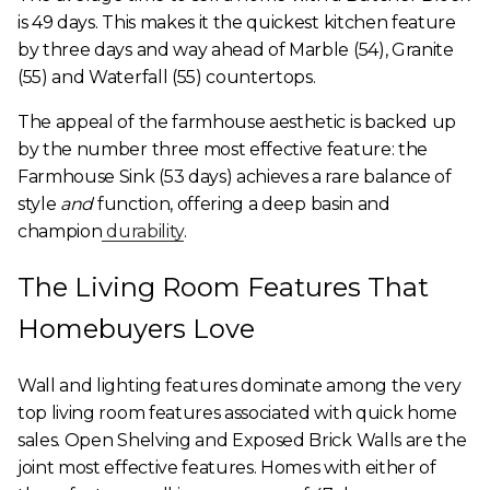
is 49 days. This makes it the quickest kitchen feature
by three days and way ahead of Marble (54), Granite
(55) and Waterfall (55) countertops.
The appeal of the farmhouse aesthetic is backed up
by the number three most effective feature: the
Farmhouse Sink (53 days) achieves a rare balance of
style
and
function, offering a deep basin and
champion
durability
.
The Living Room Features That
Homebuyers Love
Wall and lighting features dominate among the very
top living room features associated with quick home
sales. Open Shelving and Exposed Brick Walls are the
joint most effective features. Homes with either of