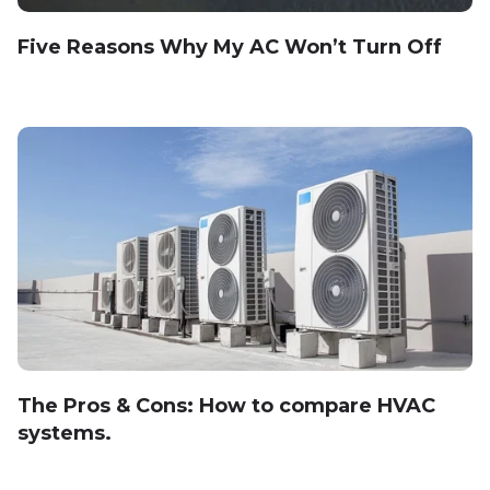
Five Reasons Why My AC Won’t Turn Off
The Pros & Cons: How to compare HVAC
systems.