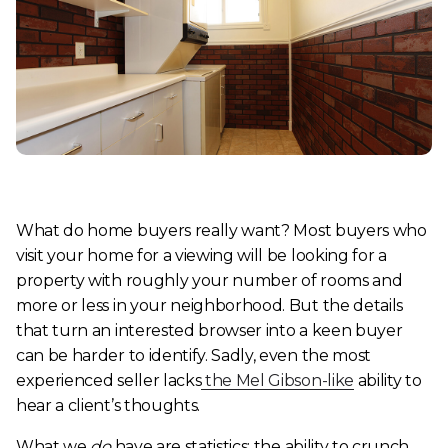
What do home buyers
really
want? Most buyers who
visit your home for a viewing will be looking for a
property with roughly your number of rooms and
more or less in your neighborhood. But the details
that turn an interested browser into a keen buyer
can be harder to identify. Sadly, even the most
experienced seller lacks
the
Mel Gibson-like
ability to
hear a client’s thoughts.
What we
do
have are statistics: the ability to crunch