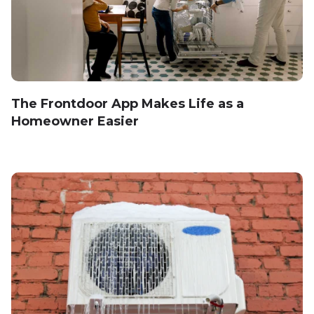
The Frontdoor App Makes Life as a
Homeowner Easier