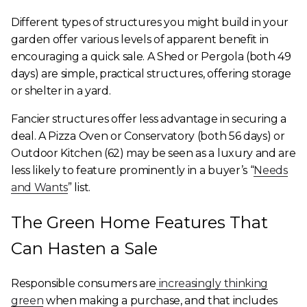
Different types of structures you might build in your
garden offer various levels of apparent benefit in
encouraging a quick sale. A Shed or Pergola (both 49
days) are simple, practical structures, offering storage
or shelter in a yard.
Fancier structures offer less advantage in securing a
deal. A Pizza Oven or Conservatory (both 56 days) or
Outdoor Kitchen (62) may be seen as a luxury and are
less likely to feature prominently in a buyer’s “
Needs
and Wants
” list.
The Green Home Features That
Can Hasten a Sale
Responsible consumers are
increasingly thinking
green
when making a purchase, and that includes