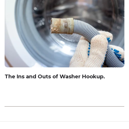
The Ins and Outs of Washer Hookup.