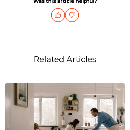
Was this article helpful?
Related Articles