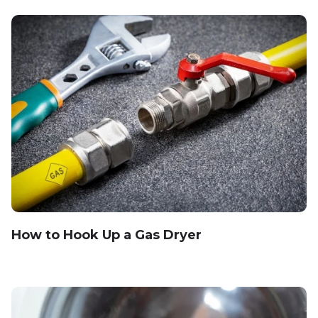
How to Hook Up a Gas Dryer